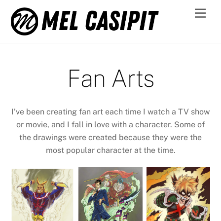
Skip
Men
to
content
Fan Arts
I’ve been creating fan art each time I watch a TV show
or movie, and I fall in love with a character. Some of
the drawings were created because they were the
most popular character at the time.