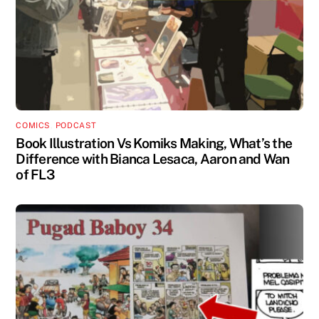
COMICS
,
PODCAST
Book Illustration Vs Komiks Making, What’s the
Difference with Bianca Lesaca, Aaron and Wan
of FL3