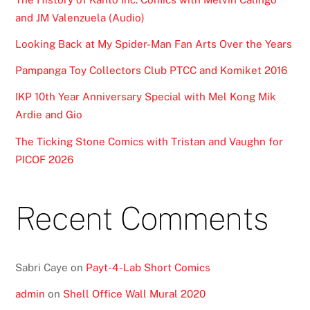
and JM Valenzuela (Audio)
Looking Back at My Spider-Man Fan Arts Over the Years
Pampanga Toy Collectors Club PTCC and Komiket 2016
IKP 10th Year Anniversary Special with Mel Kong Mik
Ardie and Gio
The Ticking Stone Comics with Tristan and Vaughn for
PICOF 2026
Recent Comments
Sabri Caye
on
Payt-4-Lab Short Comics
admin
on
Shell Office Wall Mural 2020