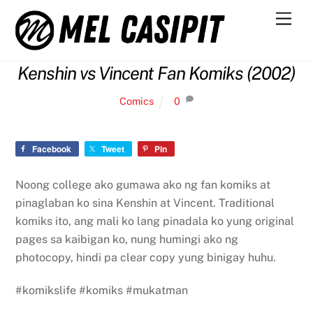
Skip
Men
to
content
Kenshin vs Vincent Fan Komiks (2002)
Comics
0
Facebook
Tweet
Pin
Noong college ako gumawa ako ng fan komiks at
pinaglaban ko sina Kenshin at Vincent. Traditional
komiks ito, ang mali ko lang pinadala ko yung original
pages sa kaibigan ko, nung humingi ako ng
photocopy, hindi pa clear copy yung binigay huhu.
#komikslife #komiks #mukatman