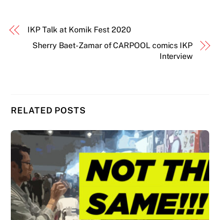
IKP Talk at Komik Fest 2020
Sherry Baet-Zamar of CARPOOL comics IKP
Interview
RELATED POSTS