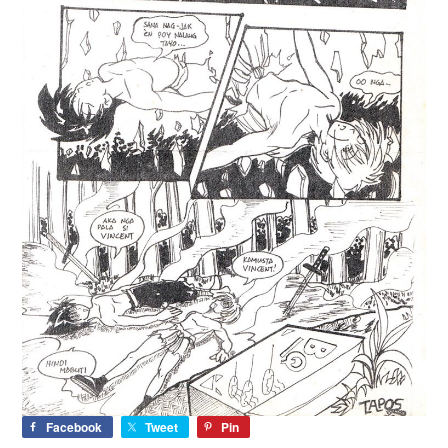
Facebook
Tweet
Pin