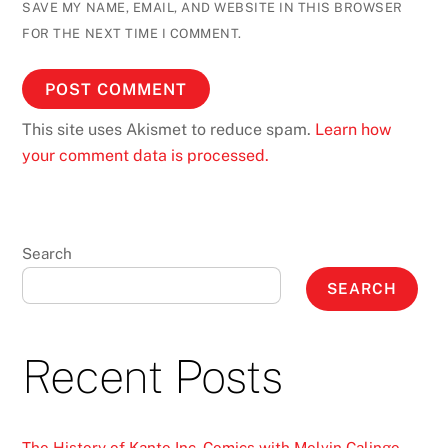
SAVE MY NAME, EMAIL, AND WEBSITE IN THIS BROWSER
FOR THE NEXT TIME I COMMENT.
This site uses Akismet to reduce spam.
Learn how
your comment data is processed.
Search
SEARCH
Recent Posts
The History of Kanto Inc. Comics with Melvin Calingo