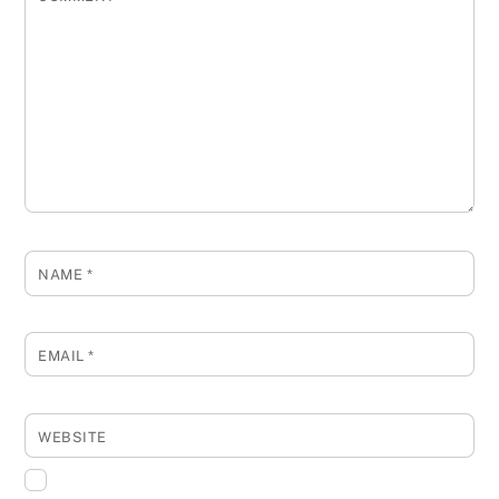
NAME
*
EMAIL
*
WEBSITE