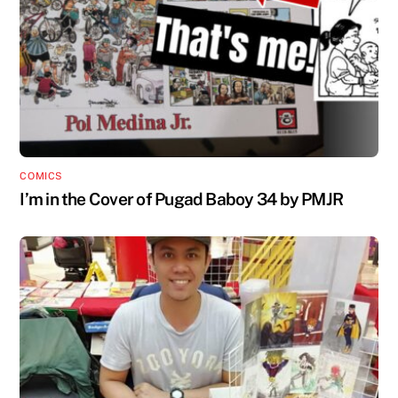
COMICS
I’m in the Cover of Pugad Baboy 34 by PMJR