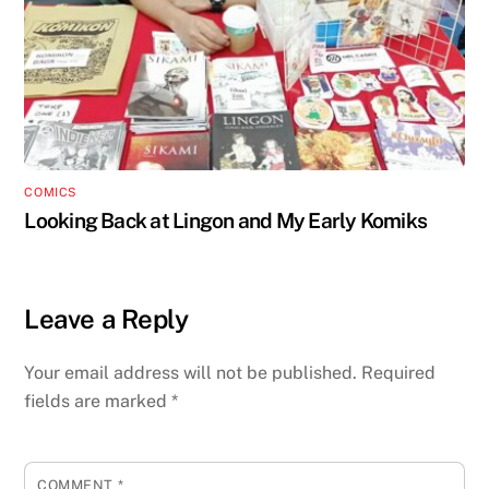
COMICS
Looking Back at Lingon and My Early Komiks
Leave a Reply
Your email address will not be published.
Required
fields are marked
*
COMMENT
*