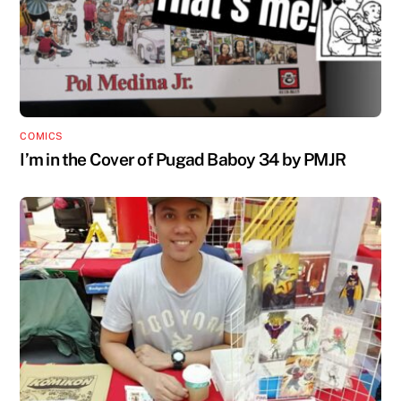
COMICS
I’m in the Cover of Pugad Baboy 34 by PMJR