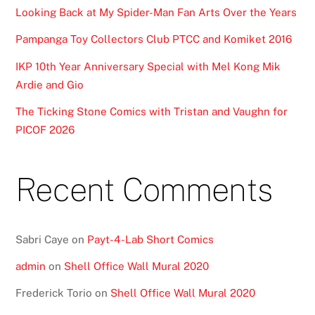
Looking Back at My Spider-Man Fan Arts Over the Years
Pampanga Toy Collectors Club PTCC and Komiket 2016
IKP 10th Year Anniversary Special with Mel Kong Mik
Ardie and Gio
The Ticking Stone Comics with Tristan and Vaughn for
PICOF 2026
Recent Comments
Sabri Caye
on
Payt-4-Lab Short Comics
admin
on
Shell Office Wall Mural 2020
Frederick Torio
on
Shell Office Wall Mural 2020