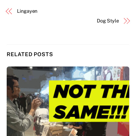
Lingayen
Dog Style
RELATED POSTS