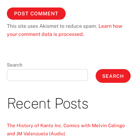
This site uses Akismet to reduce spam.
Learn how
your comment data is processed.
Search
SEARCH
Recent Posts
The History of Kanto Inc. Comics with Melvin Calingo
and JM Valenzuela (Audio)