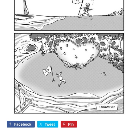
Facebook
Tweet
Pin