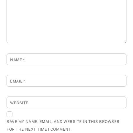
NAME
*
EMAIL
*
WEBSITE
SAVE MY NAME, EMAIL, AND WEBSITE IN THIS BROWSER
FOR THE NEXT TIME I COMMENT.