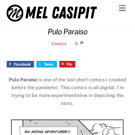
Skip
Men
to
content
Pulo Paraiso
Comics
0
Facebook
Tweet
Pin
Pulo Paraiso
is one of the last short comics I created
before the pandemic. This comics is all digital. I’m
trying to be more experimentative in depicting the
story.