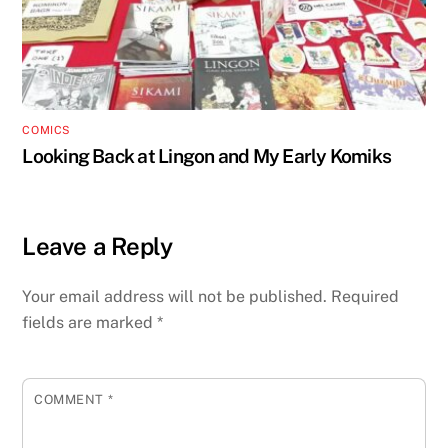
COMICS
Looking Back at Lingon and My Early Komiks
Leave a Reply
Your email address will not be published.
Required
fields are marked
*
COMMENT
*