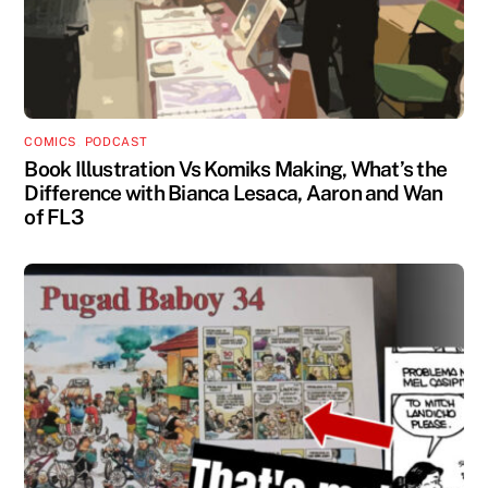
COMICS
,
PODCAST
Book Illustration Vs Komiks Making, What’s the
Difference with Bianca Lesaca, Aaron and Wan
of FL3