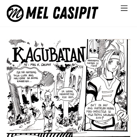
Skip
Men
to
content