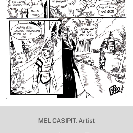
MEL CASIPIT, Artist