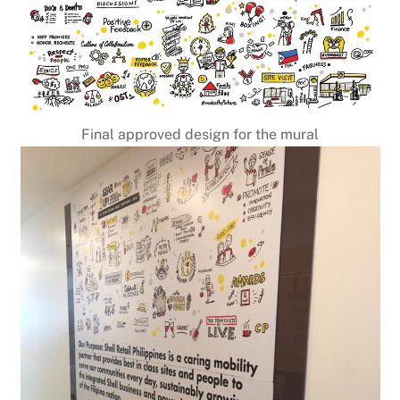
Final approved design for the mural