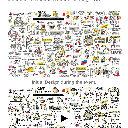
Initial Design during the event.