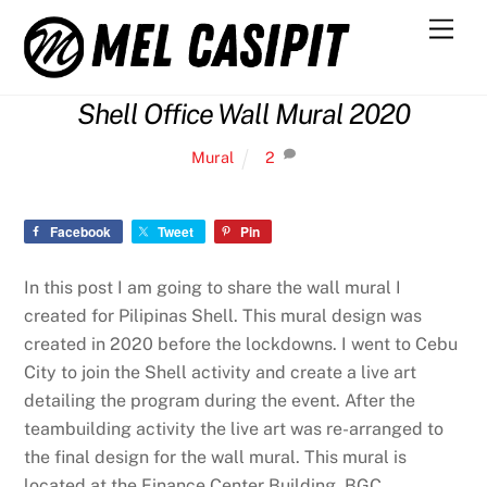
Skip
Men
to
content
Shell Office Wall Mural 2020
Mural
2
Facebook
Tweet
Pin
In this post I am going to share the wall mural I
created for Pilipinas Shell. This mural design was
created in 2020 before the lockdowns. I went to Cebu
City to join the Shell activity and create a live art
detailing the program during the event. After the
teambuilding activity the live art was re-arranged to
the final design for the wall mural. This mural is
located at the Finance Center Building, BGC.