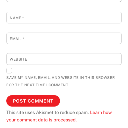
NAME
*
EMAIL
*
WEBSITE
SAVE MY NAME, EMAIL, AND WEBSITE IN THIS BROWSER
FOR THE NEXT TIME I COMMENT.
This site uses Akismet to reduce spam.
Learn how
your comment data is processed.