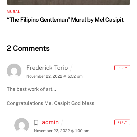
MURAL
“The Filipino Gentleman” Mural by Mel Casipit
2 Comments
Frederick Torio
REPLY
November 22, 2022 @ 5:52 pm
The best work of art…
Congratulations Mel Casipit God bless
admin
REPLY
November 23, 2022 @ 1:00 pm