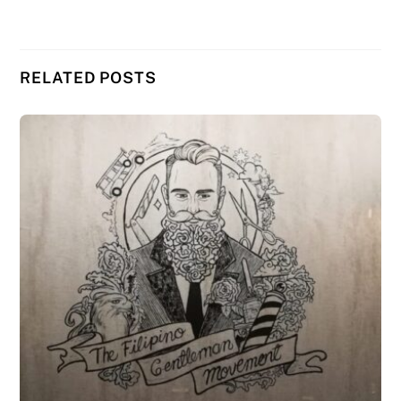
RELATED POSTS