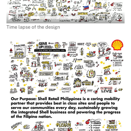
00:00
00:27
Time lapse of the design