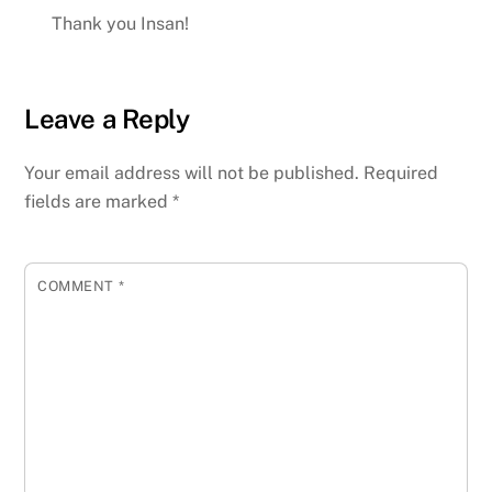
Thank you Insan!
Leave a Reply
Your email address will not be published.
Required
fields are marked
*
COMMENT
*