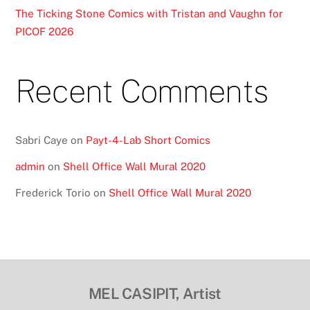
The Ticking Stone Comics with Tristan and Vaughn for
PICOF 2026
Recent Comments
Sabri Caye
on
Payt-4-Lab Short Comics
admin
on
Shell Office Wall Mural 2020
Frederick Torio
on
Shell Office Wall Mural 2020
MEL CASIPIT, Artist