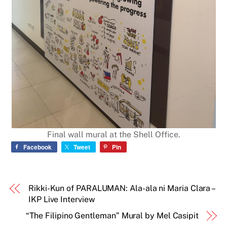
Final wall mural at the Shell Office.
Facebook
Tweet
Pin
Rikki-Kun of PARALUMAN: Ala-ala ni Maria Clara –
IKP Live Interview
“The Filipino Gentleman” Mural by Mel Casipit