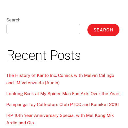
Search
SEARCH
Recent Posts
The History of Kanto Inc. Comics with Melvin Calingo
and JM Valenzuela (Audio)
Looking Back at My Spider-Man Fan Arts Over the Years
Pampanga Toy Collectors Club PTCC and Komiket 2016
IKP 10th Year Anniversary Special with Mel Kong Mik
Ardie and Gio