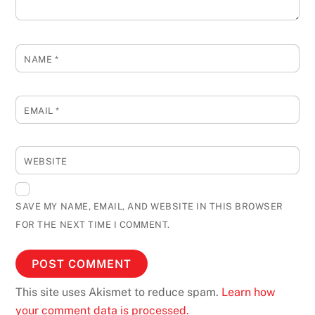
NAME
*
EMAIL
*
WEBSITE
SAVE MY NAME, EMAIL, AND WEBSITE IN THIS BROWSER
FOR THE NEXT TIME I COMMENT.
This site uses Akismet to reduce spam.
Learn how
your comment data is processed.