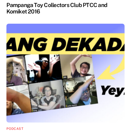
Pampanga Toy Collectors Club PTCC and
Komiket 2016
PODCAST