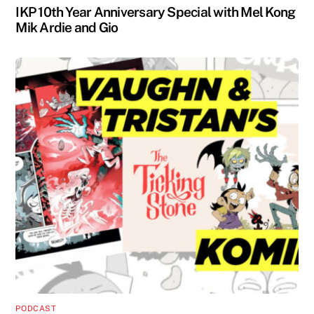
IKP 10th Year Anniversary Special with Mel Kong
Mik Ardie and Gio
PODCAST