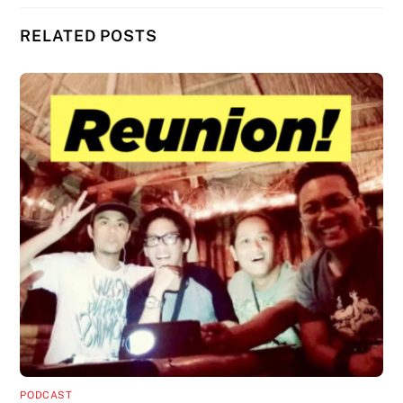
RELATED POSTS
PODCAST