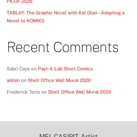
PICOF 2026
TABLAY: The Graphic Novel with Kat Olan – Adapting a
Novel to KOMIKS
Recent Comments
Sabri Caye
on
Payt-4-Lab Short Comics
admin
on
Shell Office Wall Mural 2020
Frederick Torio
on
Shell Office Wall Mural 2020
MEL CASIPIT, Artist