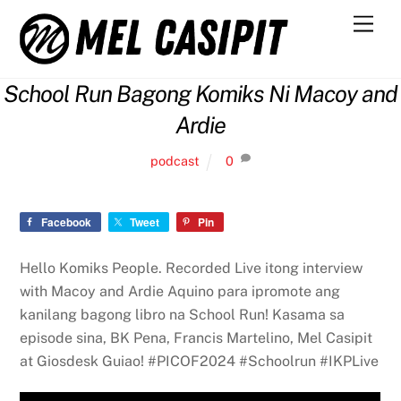
Skip
Men
to
content
School Run Bagong Komiks Ni Macoy and
Ardie
podcast
0
Facebook
Tweet
Pin
Hello Komiks People. Recorded Live itong interview
with Macoy and Ardie Aquino para ipromote ang
kanilang bagong libro na School Run! Kasama sa
episode sina, BK Pena, Francis Martelino, Mel Casipit
at Giosdesk Guiao! #PICOF2024 #Schoolrun #IKPLive