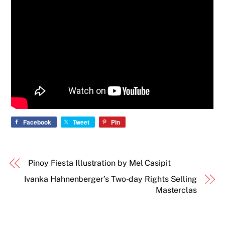
Facebook
Tweet
Pin
Pinoy Fiesta Illustration by Mel Casipit
Ivanka Hahnenberger’s Two-day Rights Selling
Masterclas