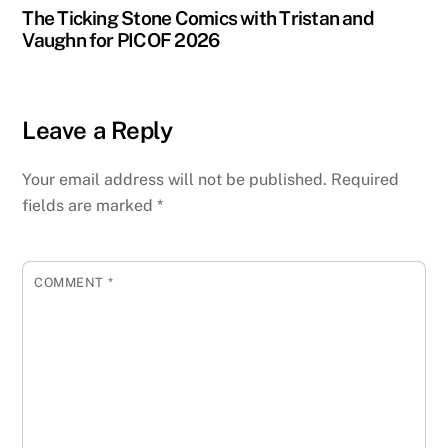
The Ticking Stone Comics with Tristan and
Vaughn for PICOF 2026
Leave a Reply
Your email address will not be published.
Required
fields are marked
*
COMMENT
*