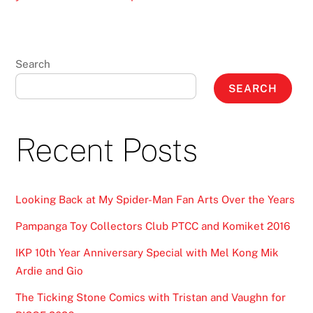
Search
SEARCH
Recent Posts
Looking Back at My Spider-Man Fan Arts Over the Years
Pampanga Toy Collectors Club PTCC and Komiket 2016
IKP 10th Year Anniversary Special with Mel Kong Mik
Ardie and Gio
The Ticking Stone Comics with Tristan and Vaughn for