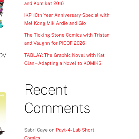
and Komiket 2016
IKP 10th Year Anniversary Special with
Mel Kong Mik Ardie and Gio
The Ticking Stone Comics with Tristan
and Vaughn for PICOF 2026
 by
TABLAY: The Graphic Novel with Kat
Olan – Adapting a Novel to KOMIKS
Recent
Comments
Sabri Caye
on
Payt-4-Lab Short
Comics