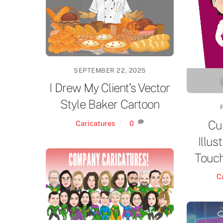
SEPTEMBER 22, 2025
I Drew My Client’s Vector
Style Baker Cartoon
Cu
Caricatures
0
Illus
Touch
C