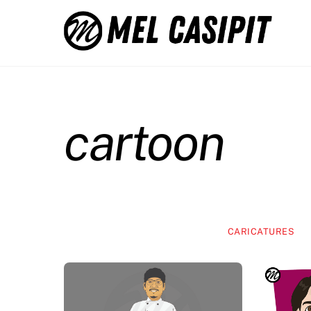
Skip
to
content
cartoon
CARICATURES