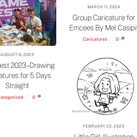
MARCH 11, 2024
Group Caricature for
Emcees By Mel Casipi
Caricatures
0
AUGUST 8, 2023
st 2023 – Drawing
atures for 5 Days
Straight
categorized
0
FEBRUARY 22, 2023
Little Girl Illustration