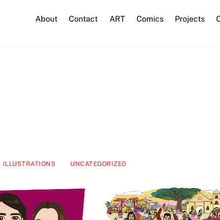
About
Contact
ART
Comics
Projects
C
ILLUSTRATIONS
UNCATEGORIZED