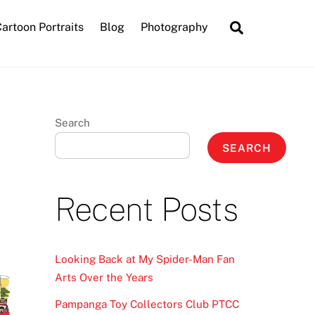
Search
artoon Portraits
Blog
Photography
Search
SEARCH
Recent Posts
Looking Back at My Spider-Man Fan
Arts Over the Years
Pampanga Toy Collectors Club PTCC