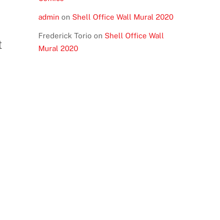
admin
on
Shell Office Wall Mural 2020
Frederick Torio
on
Shell Office Wall
t
Mural 2020