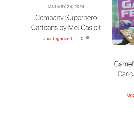
JANUARY 24, 2024
Company Superhero
Cartoons by Mel Casipit
Uncategorized
0
Gamefe
Caric
Un