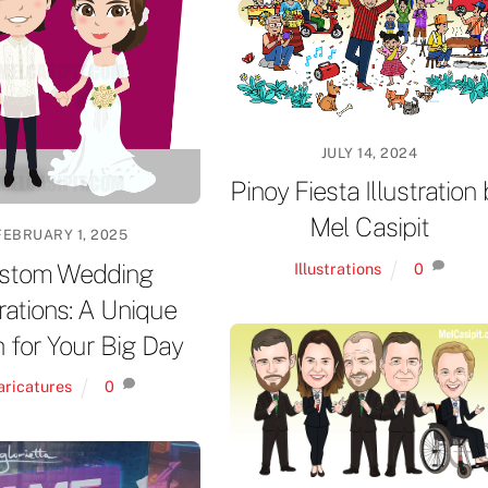
JULY 14, 2024
Pinoy Fiesta Illustration
Mel Casipit
FEBRUARY 1, 2025
stom Wedding
Illustrations
0
trations: A Unique
 for Your Big Day
aricatures
0