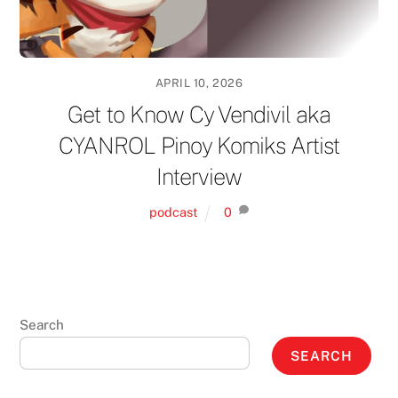
APRIL 10, 2026
Get to Know Cy Vendivil aka
CYANROL Pinoy Komiks Artist
Interview
podcast
0
Search
SEARCH