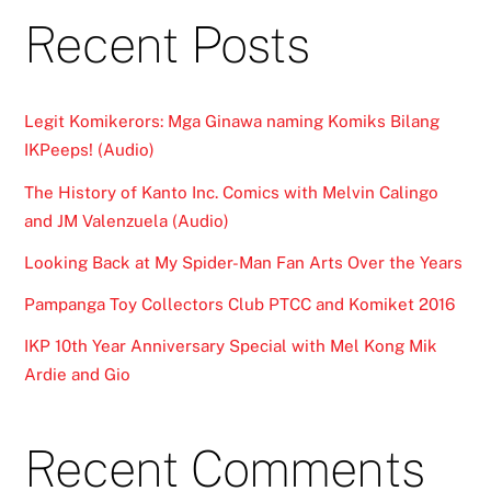
Recent Posts
Legit Komikerors: Mga Ginawa naming Komiks Bilang
IKPeeps! (Audio)
The History of Kanto Inc. Comics with Melvin Calingo
and JM Valenzuela (Audio)
Looking Back at My Spider-Man Fan Arts Over the Years
Pampanga Toy Collectors Club PTCC and Komiket 2016
IKP 10th Year Anniversary Special with Mel Kong Mik
Ardie and Gio
Recent Comments