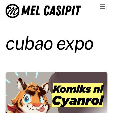
Skip
Men
to
content
cubao expo