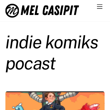
Skip
Men
to
content
indie komiks
pocast