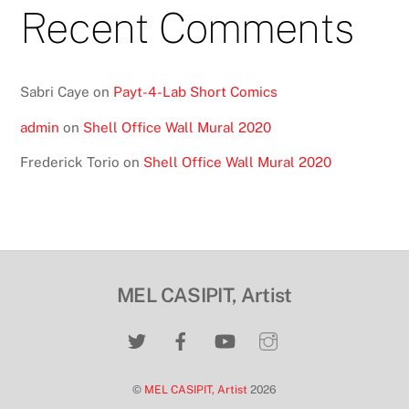
Recent Comments
Sabri Caye
on
Payt-4-Lab Short Comics
admin
on
Shell Office Wall Mural 2020
Frederick Torio
on
Shell Office Wall Mural 2020
MEL CASIPIT, Artist
©
MEL CASIPIT, Artist
2026
Back