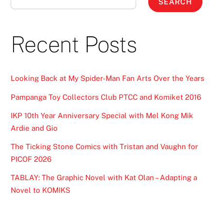
SEARCH
Recent Posts
Looking Back at My Spider-Man Fan Arts Over the Years
Pampanga Toy Collectors Club PTCC and Komiket 2016
IKP 10th Year Anniversary Special with Mel Kong Mik
Ardie and Gio
The Ticking Stone Comics with Tristan and Vaughn for
PICOF 2026
TABLAY: The Graphic Novel with Kat Olan – Adapting a
Novel to KOMIKS