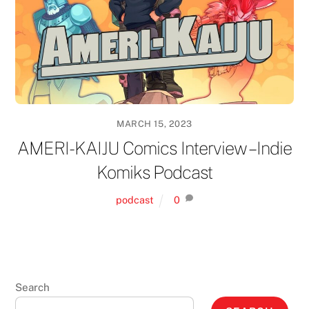
MARCH 15, 2023
AMERI-KAIJU Comics Interview – Indie
Komiks Podcast
podcast
0
Search