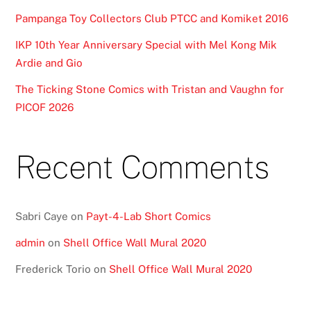
Pampanga Toy Collectors Club PTCC and Komiket 2016
IKP 10th Year Anniversary Special with Mel Kong Mik
Ardie and Gio
The Ticking Stone Comics with Tristan and Vaughn for
PICOF 2026
Recent Comments
Sabri Caye
on
Payt-4-Lab Short Comics
admin
on
Shell Office Wall Mural 2020
Frederick Torio
on
Shell Office Wall Mural 2020