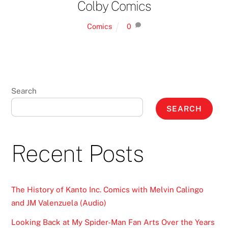
Colby Comics
Comics
0
Search
SEARCH
Recent Posts
The History of Kanto Inc. Comics with Melvin Calingo
and JM Valenzuela (Audio)
Looking Back at My Spider-Man Fan Arts Over the Years