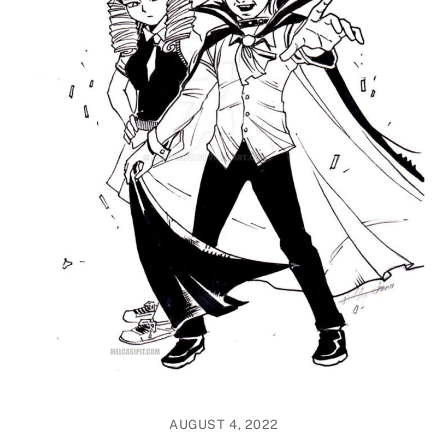
AUGUST 4, 2022