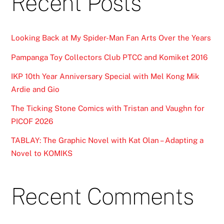
Recent Posts
Looking Back at My Spider-Man Fan Arts Over the Years
Pampanga Toy Collectors Club PTCC and Komiket 2016
IKP 10th Year Anniversary Special with Mel Kong Mik
Ardie and Gio
The Ticking Stone Comics with Tristan and Vaughn for
PICOF 2026
TABLAY: The Graphic Novel with Kat Olan – Adapting a
Novel to KOMIKS
Recent Comments