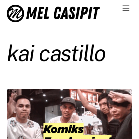
Skip
Men
to
content
kai castillo