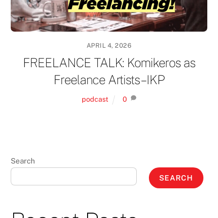
APRIL 4, 2026
FREELANCE TALK: Komikeros as
Freelance Artists – IKP
podcast
0
Search
SEARCH