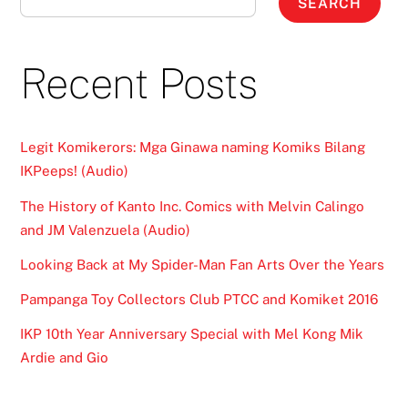
SEARCH
Recent Posts
Legit Komikerors: Mga Ginawa naming Komiks Bilang
IKPeeps! (Audio)
The History of Kanto Inc. Comics with Melvin Calingo
and JM Valenzuela (Audio)
Looking Back at My Spider-Man Fan Arts Over the Years
Pampanga Toy Collectors Club PTCC and Komiket 2016
IKP 10th Year Anniversary Special with Mel Kong Mik
Ardie and Gio