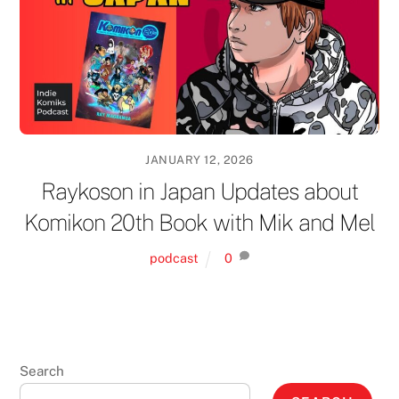
JANUARY 12, 2026
Raykoson in Japan Updates about
Komikon 20th Book with Mik and Mel
podcast
0
Search