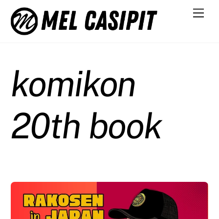
Skip
Men
to
content
komikon
20th book