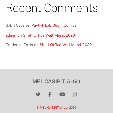
Recent Comments
Sabri Caye
on
Payt-4-Lab Short Comics
admin
on
Shell Office Wall Mural 2020
Frederick Torio
on
Shell Office Wall Mural 2020
MEL CASIPIT, Artist
©
MEL CASIPIT, Artist
2026
Back