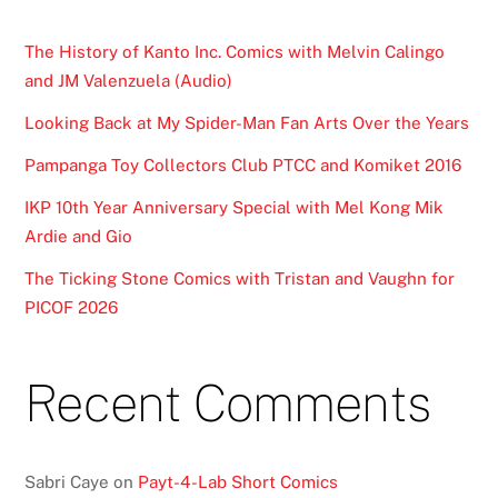
The History of Kanto Inc. Comics with Melvin Calingo
and JM Valenzuela (Audio)
Looking Back at My Spider-Man Fan Arts Over the Years
Pampanga Toy Collectors Club PTCC and Komiket 2016
IKP 10th Year Anniversary Special with Mel Kong Mik
Ardie and Gio
The Ticking Stone Comics with Tristan and Vaughn for
PICOF 2026
Recent Comments
Sabri Caye
on
Payt-4-Lab Short Comics