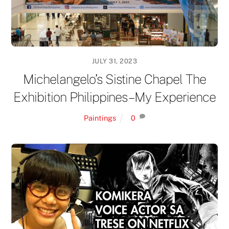
JULY 31, 2023
Michelangelo’s Sistine Chapel The
Exhibition Philippines – My Experience
Paintings
0