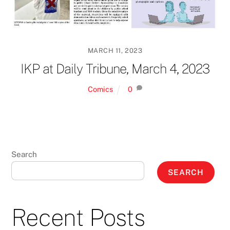
MARCH 11, 2023
IKP at Daily Tribune, March 4, 2023
Comics
0
Search
SEARCH
Recent Posts