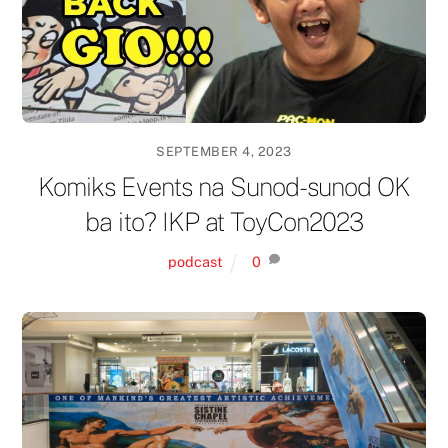
SEPTEMBER 4, 2023
Komiks Events na Sunod-sunod OK
ba ito? IKP at ToyCon2023
podcast
0