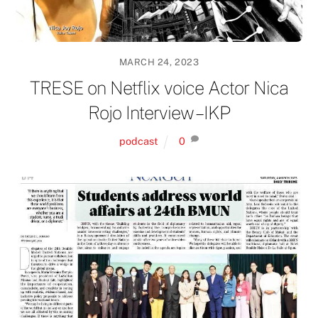
MARCH 24, 2023
TRESE on Netflix voice Actor Nica
Rojo Interview – IKP
podcast
0