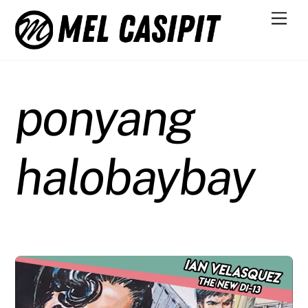
Skip
Men
to
content
ponyang
halobaybay