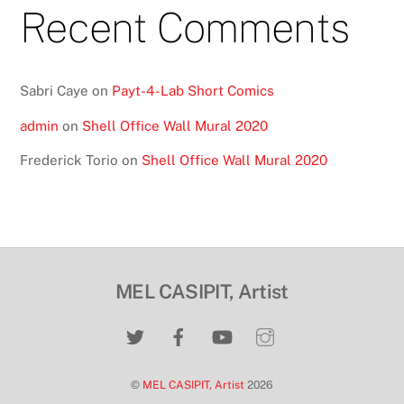
Recent Comments
Sabri Caye
on
Payt-4-Lab Short Comics
admin
on
Shell Office Wall Mural 2020
Frederick Torio
on
Shell Office Wall Mural 2020
MEL CASIPIT, Artist
©
MEL CASIPIT, Artist
2026
Back