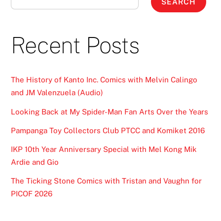
SEARCH
Recent Posts
The History of Kanto Inc. Comics with Melvin Calingo
and JM Valenzuela (Audio)
Looking Back at My Spider-Man Fan Arts Over the Years
Pampanga Toy Collectors Club PTCC and Komiket 2016
IKP 10th Year Anniversary Special with Mel Kong Mik
Ardie and Gio
The Ticking Stone Comics with Tristan and Vaughn for
PICOF 2026