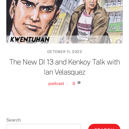
OCTOBER 11, 2023
The New DI 13 and Kenkoy Talk with
Ian Velasquez
podcast
0
Search