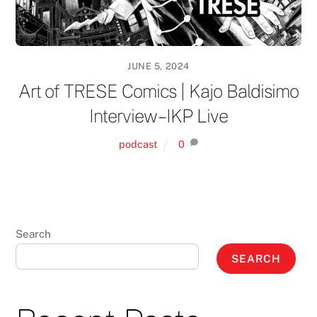
JUNE 5, 2024
Art of TRESE Comics | Kajo Baldisimo
Interview – IKP Live
podcast
0
Search
SEARCH