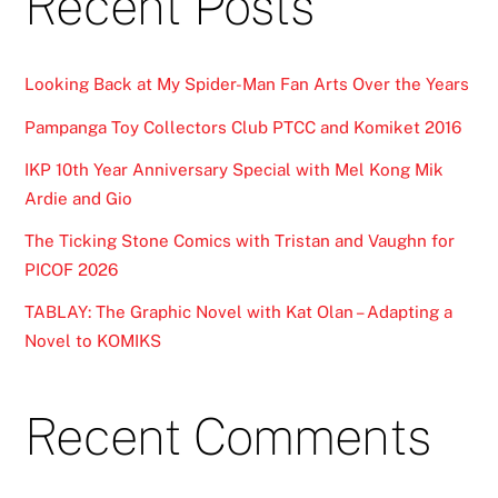
Recent Posts
Looking Back at My Spider-Man Fan Arts Over the Years
Pampanga Toy Collectors Club PTCC and Komiket 2016
IKP 10th Year Anniversary Special with Mel Kong Mik
Ardie and Gio
The Ticking Stone Comics with Tristan and Vaughn for
PICOF 2026
TABLAY: The Graphic Novel with Kat Olan – Adapting a
Novel to KOMIKS
Recent Comments