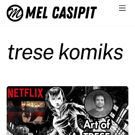
Skip
Men
to
content
trese komiks