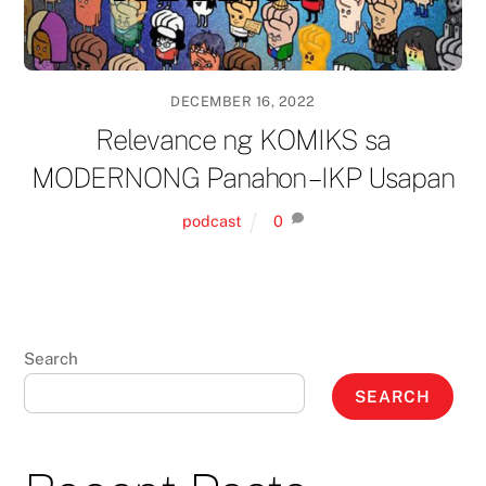
DECEMBER 16, 2022
Relevance ng KOMIKS sa
MODERNONG Panahon – IKP Usapan
podcast
0
Search
SEARCH