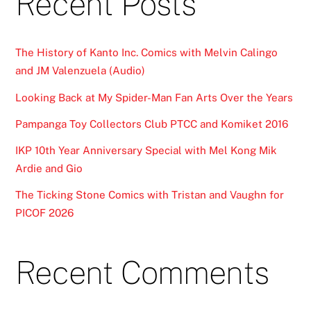
Recent Posts
The History of Kanto Inc. Comics with Melvin Calingo
and JM Valenzuela (Audio)
Looking Back at My Spider-Man Fan Arts Over the Years
Pampanga Toy Collectors Club PTCC and Komiket 2016
IKP 10th Year Anniversary Special with Mel Kong Mik
Ardie and Gio
The Ticking Stone Comics with Tristan and Vaughn for
PICOF 2026
Recent Comments