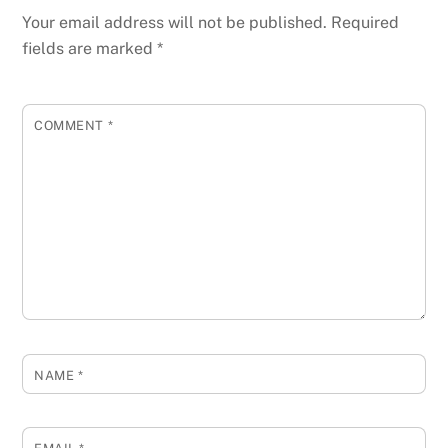
Your email address will not be published.
Required
fields are marked
*
COMMENT
*
NAME
*