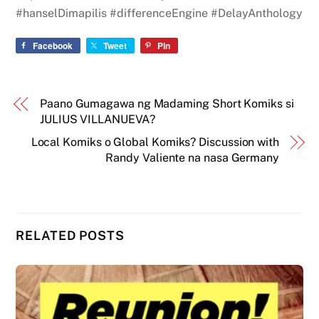
#hanselDimapilis #differenceEngine #DelayAnthology
Facebook
Tweet
Pin
Paano Gumagawa ng Madaming Short Komiks si
JULIUS VILLANUEVA?
Local Komiks o Global Komiks? Discussion with
Randy Valiente na nasa Germany
RELATED POSTS