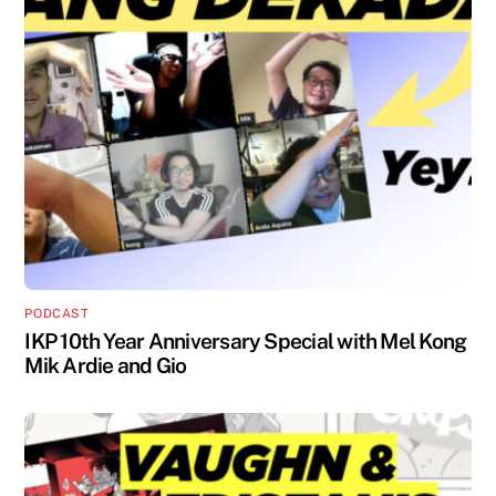
PODCAST
IKP 10th Year Anniversary Special with Mel Kong
Mik Ardie and Gio