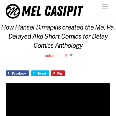
Skip
Men
to
content
How Hansel Dimapilis created the Ma, Pa,
Delayed Ako Short Comics for Delay
Comics Anthology
podcast
0
Facebook
Tweet
Pin