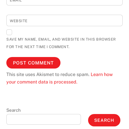
EMAIL
*
WEBSITE
SAVE MY NAME, EMAIL, AND WEBSITE IN THIS BROWSER
FOR THE NEXT TIME I COMMENT.
This site uses Akismet to reduce spam.
Learn how
your comment data is processed.
Search
SEARCH