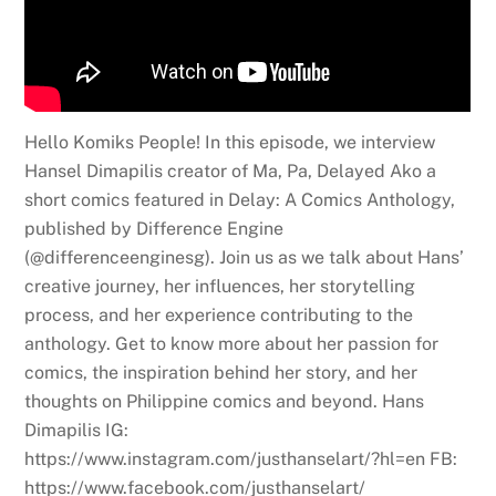
Hello Komiks People! In this episode, we interview
Hansel Dimapilis creator of Ma, Pa, Delayed Ako a
short comics featured in Delay: A Comics Anthology,
published by Difference Engine
(@differenceenginesg). Join us as we talk about Hans’
creative journey, her influences, her storytelling
process, and her experience contributing to the
anthology. Get to know more about her passion for
comics, the inspiration behind her story, and her
thoughts on Philippine comics and beyond. Hans
Dimapilis IG:
https://www.instagram.com/justhanselart/?hl=en FB:
https://www.facebook.com/justhanselart/