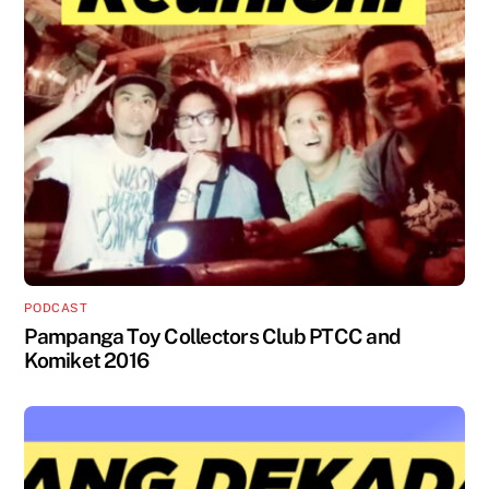
PODCAST
Pampanga Toy Collectors Club PTCC and
Komiket 2016