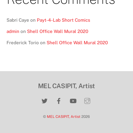
Sabri Caye
on
Payt-4-Lab Short Comics
admin
on
Shell Office Wall Mural 2020
Frederick Torio
on
Shell Office Wall Mural 2020
MEL CASIPIT, Artist
©
MEL CASIPIT, Artist
2026
Back
To