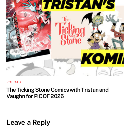
PODCAST
The Ticking Stone Comics with Tristan and
Vaughn for PICOF 2026
Leave a Reply