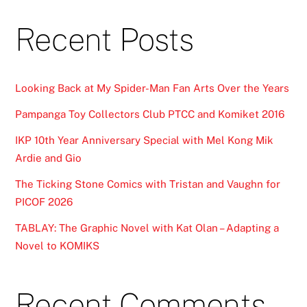
Recent Posts
Looking Back at My Spider-Man Fan Arts Over the Years
Pampanga Toy Collectors Club PTCC and Komiket 2016
IKP 10th Year Anniversary Special with Mel Kong Mik
Ardie and Gio
The Ticking Stone Comics with Tristan and Vaughn for
PICOF 2026
TABLAY: The Graphic Novel with Kat Olan – Adapting a
Novel to KOMIKS
Recent Comments