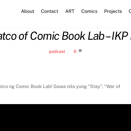
About
Contact
ART
Comics
Projects
C
atco of Comic Book Lab – IKP 
podcast
0
uatco ng Comic Book Lab! Gawa nila yung “Stay”, “War of