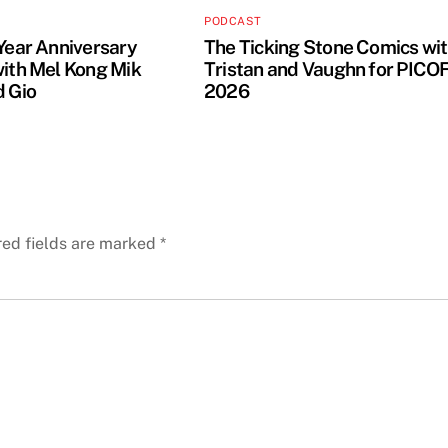
PODCAST
 Year Anniversary
The Ticking Stone Comics wi
with Mel Kong Mik
Tristan and Vaughn for PICO
d Gio
2026
red fields are marked
*