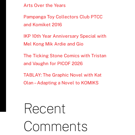
Arts Over the Years
Pampanga Toy Collectors Club PTCC
and Komiket 2016
IKP 10th Year Anniversary Special with
Mel Kong Mik Ardie and Gio
The Ticking Stone Comics with Tristan
and Vaughn for PICOF 2026
TABLAY: The Graphic Novel with Kat
Olan – Adapting a Novel to KOMIKS
Recent
Comments