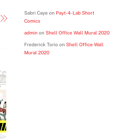
Sabri Caye
on
Payt-4-Lab Short
Comics
admin
on
Shell Office Wall Mural 2020
Frederick Torio
on
Shell Office Wall
Mural 2020