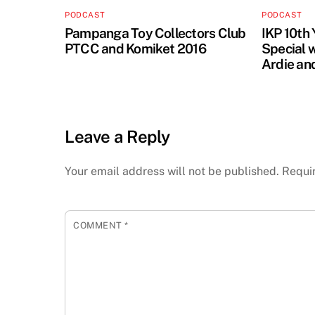
PODCAST
PODCAST
Pampanga Toy Collectors Club
IKP 10th
PTCC and Komiket 2016
Special 
Ardie an
Leave a Reply
Your email address will not be published.
Requi
COMMENT
*