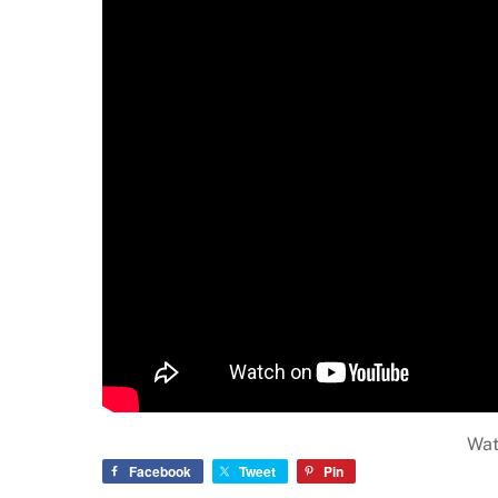
Wat
Facebook
Tweet
Pin