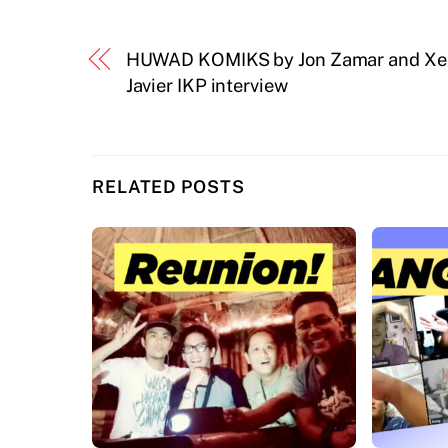
HUWAD KOMIKS by Jon Zamar and Xe
Javier IKP interview
RELATED POSTS