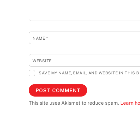
NAME
*
WEBSITE
SAVE MY NAME, EMAIL, AND WEBSITE IN THIS 
This site uses Akismet to reduce spam.
Learn h