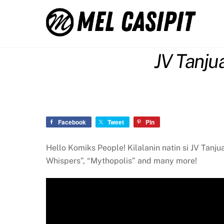
Skip
to
content
JV Tanju
Facebook
Tweet
Pin
Hello Komiks People! Kilalanin natin si JV Tanj
Whispers”, “Mythopolis” and many more!