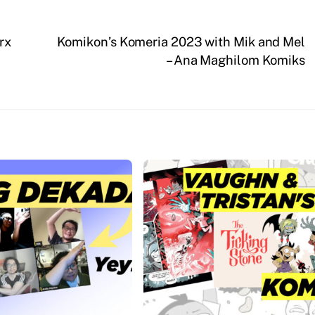
rx
Komikon’s Komeria 2023 with Mik and Mel
– Ana Maghilom Komiks