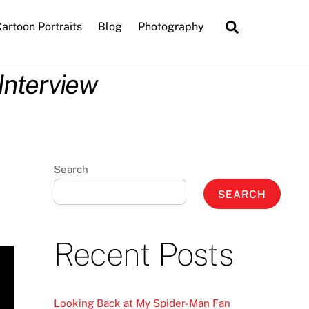
Search
artoon Portraits
Blog
Photography
Interview
Search
SEARCH
Recent Posts
Looking Back at My Spider-Man Fan