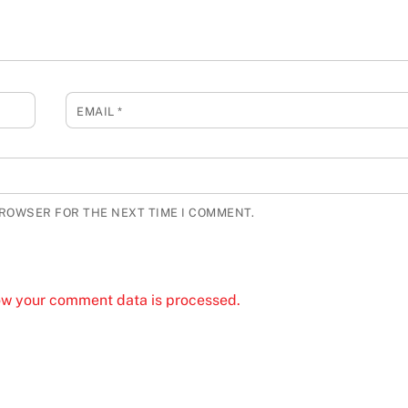
EMAIL
*
BROWSER FOR THE NEXT TIME I COMMENT.
ow your comment data is processed.