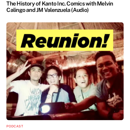
The History of Kanto Inc. Comics with Melvin
Calingo and JM Valenzuela (Audio)
PODCAST