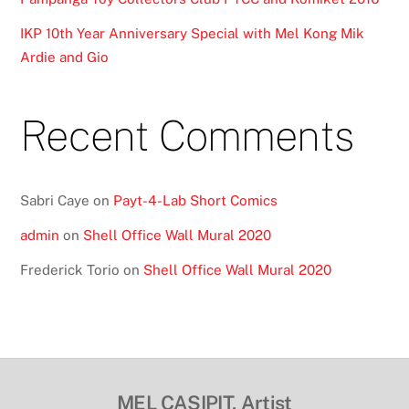
IKP 10th Year Anniversary Special with Mel Kong Mik
Ardie and Gio
Recent Comments
Sabri Caye
on
Payt-4-Lab Short Comics
admin
on
Shell Office Wall Mural 2020
Frederick Torio
on
Shell Office Wall Mural 2020
MEL CASIPIT, Artist