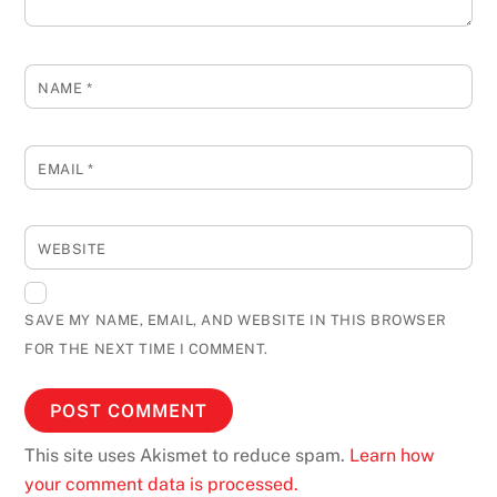
NAME
*
EMAIL
*
WEBSITE
SAVE MY NAME, EMAIL, AND WEBSITE IN THIS BROWSER
FOR THE NEXT TIME I COMMENT.
This site uses Akismet to reduce spam.
Learn how
your comment data is processed.