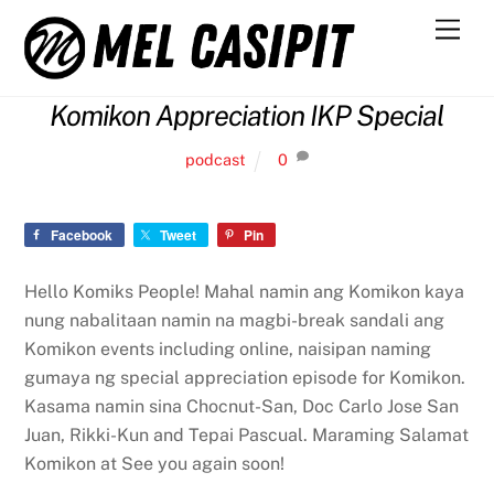
Skip
Men
to
content
Komikon Appreciation IKP Special
podcast
0
Facebook
Tweet
Pin
Hello Komiks People! Mahal namin ang Komikon kaya
nung nabalitaan namin na magbi-break sandali ang
Komikon events including online, naisipan naming
gumaya ng special appreciation episode for Komikon.
Kasama namin sina Chocnut-San, Doc Carlo Jose San
Juan, Rikki-Kun and Tepai Pascual. Maraming Salamat
Komikon at See you again soon!