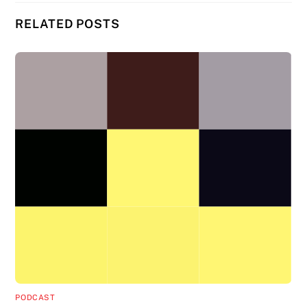
RELATED POSTS
PODCAST