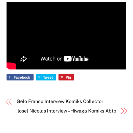
Facebook
Tweet
Pin
Gelo Franco Interview Komiks Collector
Josel Nicolas Interview – Hiwaga Komiks Abtp