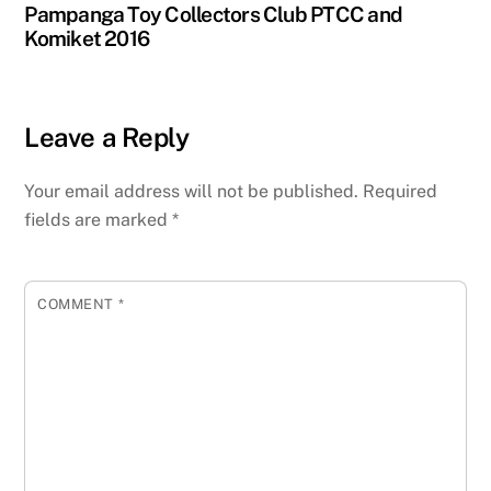
Pampanga Toy Collectors Club PTCC and
Komiket 2016
Leave a Reply
Your email address will not be published.
Required
fields are marked
*
COMMENT
*