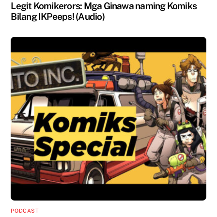
Legit Komikerors: Mga Ginawa naming Komiks
Bilang IKPeeps! (Audio)
PODCAST