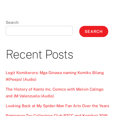
Search
SEARCH
Recent Posts
Legit Komikerors: Mga Ginawa naming Komiks Bilang
IKPeeps! (Audio)
The History of Kanto Inc. Comics with Melvin Calingo
and JM Valenzuela (Audio)
Looking Back at My Spider-Man Fan Arts Over the Years
Pampanga Toy Collectors Club PTCC and Komiket 2016