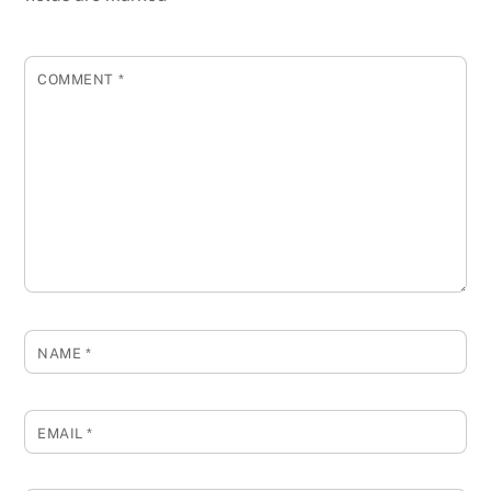
COMMENT
*
NAME
*
EMAIL
*