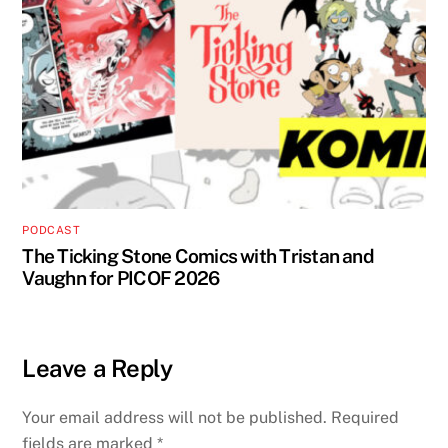
PODCAST
The Ticking Stone Comics with Tristan and
Vaughn for PICOF 2026
Leave a Reply
Your email address will not be published.
Required
fields are marked
*