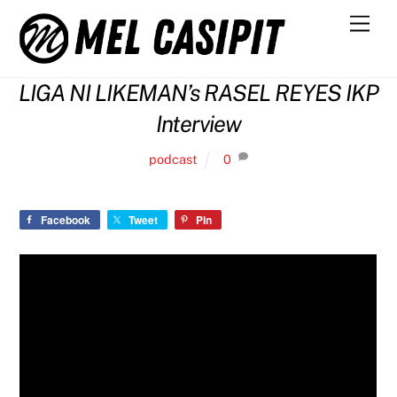
Skip
Men
to
content
LIGA NI LIKEMAN’s RASEL REYES IKP
Interview
podcast
0
Facebook
Tweet
Pin