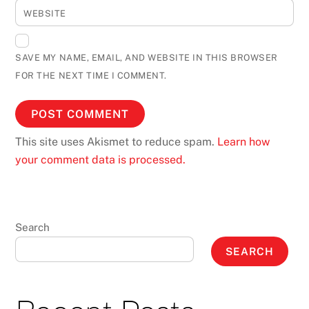
WEBSITE
SAVE MY NAME, EMAIL, AND WEBSITE IN THIS BROWSER
FOR THE NEXT TIME I COMMENT.
This site uses Akismet to reduce spam.
Learn how
your comment data is processed.
Search
SEARCH