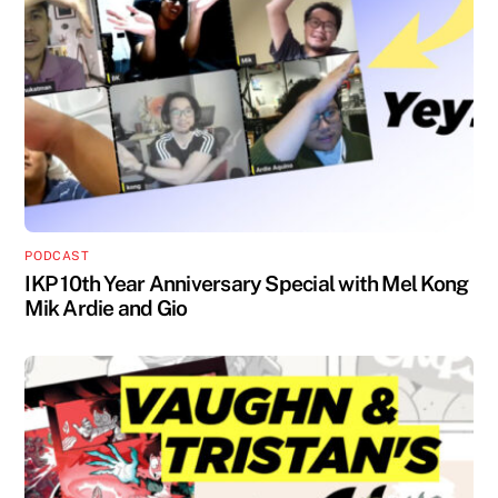
PODCAST
IKP 10th Year Anniversary Special with Mel Kong
Mik Ardie and Gio