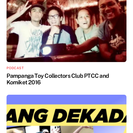
PODCAST
Pampanga Toy Collectors Club PTCC and
Komiket 2016