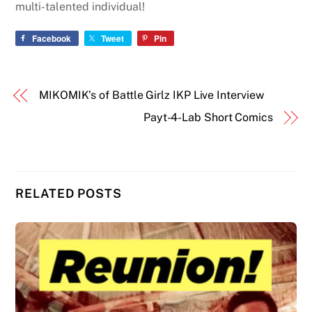
multi-talented individual!
Facebook
Tweet
Pin
MIKOMIK’s of Battle Girlz IKP Live Interview
Payt-4-Lab Short Comics
RELATED POSTS