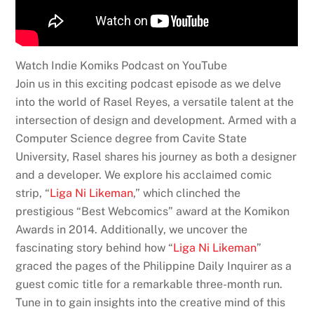
Watch Indie Komiks Podcast on YouTube
Join us in this exciting podcast episode as we delve
into the world of Rasel Reyes, a versatile talent at the
intersection of design and development. Armed with a
Computer Science degree from Cavite State
University, Rasel shares his journey as both a designer
and a developer. We explore his acclaimed comic
strip, “
Liga Ni Likeman
,” which clinched the
prestigious “Best Webcomics” award at the Komikon
Awards in 2014. Additionally, we uncover the
fascinating story behind how “
Liga Ni Likeman
”
graced the pages of the Philippine Daily Inquirer as a
guest comic title for a remarkable three-month run.
Tune in to gain insights into the creative mind of this