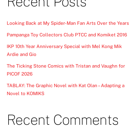
Recent Posts
Looking Back at My Spider-Man Fan Arts Over the Years
Pampanga Toy Collectors Club PTCC and Komiket 2016
IKP 10th Year Anniversary Special with Mel Kong Mik
Ardie and Gio
The Ticking Stone Comics with Tristan and Vaughn for
PICOF 2026
TABLAY: The Graphic Novel with Kat Olan – Adapting a
Novel to KOMIKS
Recent Comments