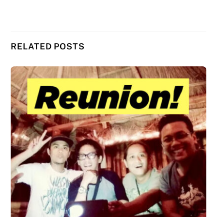
RELATED POSTS