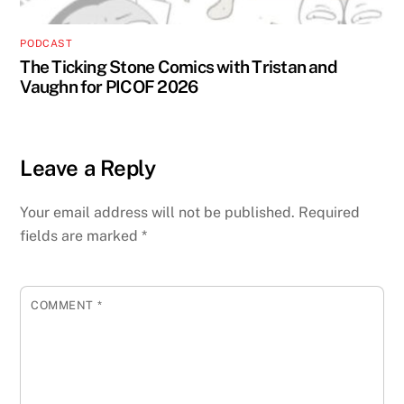
PODCAST
The Ticking Stone Comics with Tristan and
Vaughn for PICOF 2026
Leave a Reply
Your email address will not be published.
Required
fields are marked
*
COMMENT
*