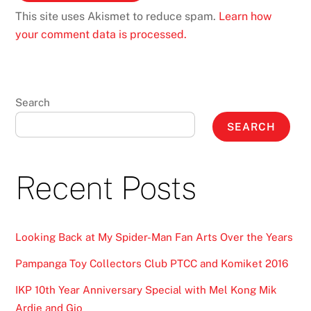
This site uses Akismet to reduce spam.
Learn how
your comment data is processed.
Search
SEARCH
Recent Posts
Looking Back at My Spider-Man Fan Arts Over the Years
Pampanga Toy Collectors Club PTCC and Komiket 2016
IKP 10th Year Anniversary Special with Mel Kong Mik
Ardie and Gio