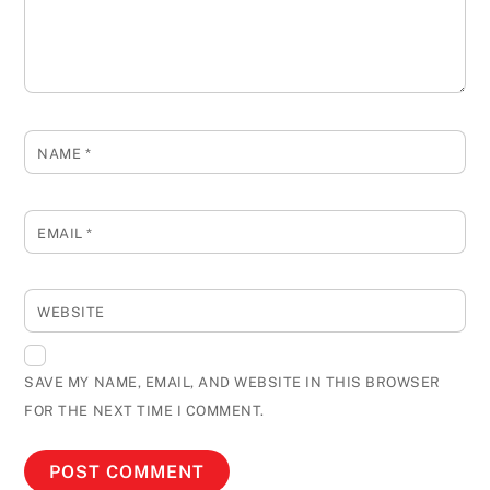
NAME
*
EMAIL
*
WEBSITE
SAVE MY NAME, EMAIL, AND WEBSITE IN THIS BROWSER
FOR THE NEXT TIME I COMMENT.