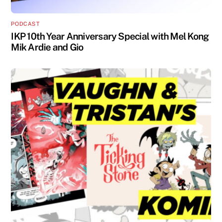
PODCAST
IKP 10th Year Anniversary Special with Mel Kong
Mik Ardie and Gio