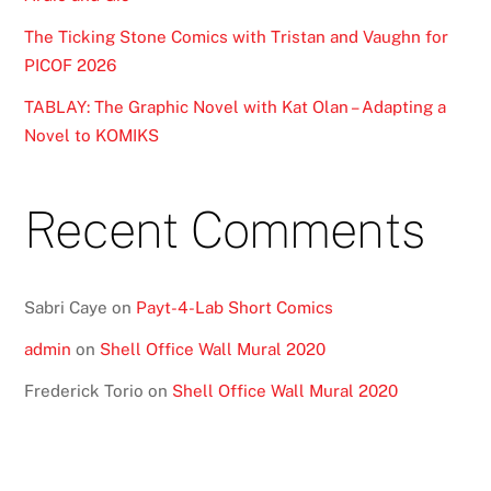
The Ticking Stone Comics with Tristan and Vaughn for
PICOF 2026
TABLAY: The Graphic Novel with Kat Olan – Adapting a
Novel to KOMIKS
Recent Comments
Sabri Caye
on
Payt-4-Lab Short Comics
admin
on
Shell Office Wall Mural 2020
Frederick Torio
on
Shell Office Wall Mural 2020