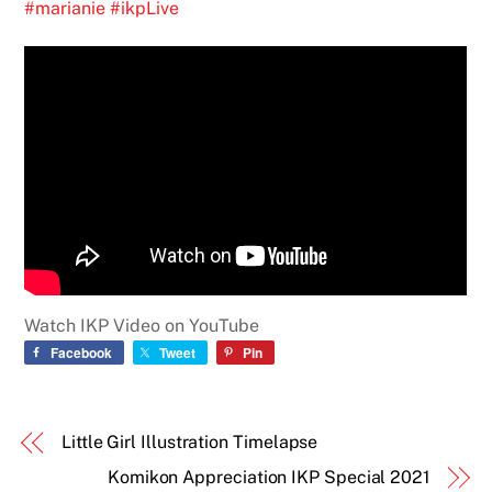
#marianie
#ikpLive
Watch IKP Video on YouTube
Facebook
Tweet
Pin
Little Girl Illustration Timelapse
Komikon Appreciation IKP Special 2021