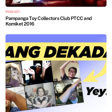
PODCAST
Pampanga Toy Collectors Club PTCC and
Komiket 2016