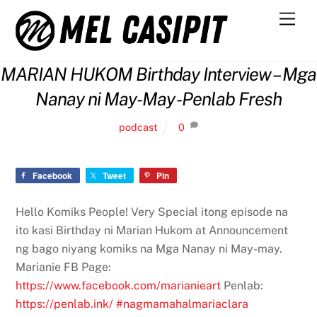
Skip
Men
to
content
MARIAN HUKOM Birthday Interview – Mga
Nanay ni May-May -Penlab Fresh
podcast
0
Facebook
Tweet
Pin
Hello Komiks People! Very Special itong episode na
ito kasi Birthday ni Marian Hukom at Announcement
ng bago niyang komiks na Mga Nanay ni May-may.
Marianie FB Page:
https://www.facebook.com/marianieart
Penlab:
https://penlab.ink/
#nagmamahalmariaclara