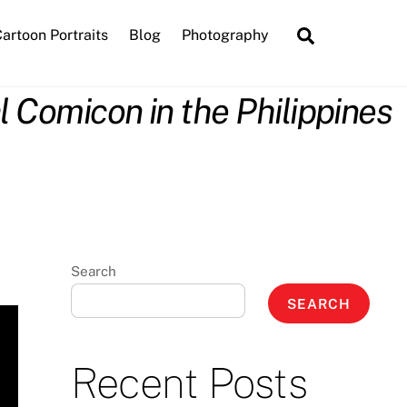
Search
artoon Portraits
Blog
Photography
 Comicon in the Philippines
Search
SEARCH
Recent Posts