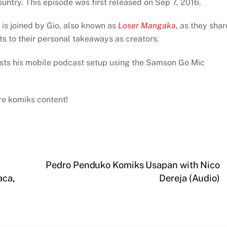
untry. This episode was first released on Sep 7, 2016.
 is joined by Gio, also known as
Loser Mangaka
,
as they shar
hts to their personal takeaways as creators.
ests his mobile podcast setup using the Samson Go Mic
ore komiks content!
Pedro Penduko Komiks Usapan with Nico
aca,
Dereja (Audio)