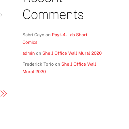
Comments
e
Sabri Caye
on
Payt-4-Lab Short
Comics
admin
on
Shell Office Wall Mural 2020
Frederick Torio
on
Shell Office Wall
Mural 2020