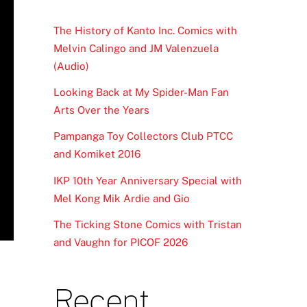
The History of Kanto Inc. Comics with
Melvin Calingo and JM Valenzuela
(Audio)
Looking Back at My Spider-Man Fan
Arts Over the Years
Pampanga Toy Collectors Club PTCC
and Komiket 2016
IKP 10th Year Anniversary Special with
Mel Kong Mik Ardie and Gio
The Ticking Stone Comics with Tristan
and Vaughn for PICOF 2026
Recent