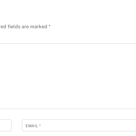
red fields are marked
*
EMAIL
*