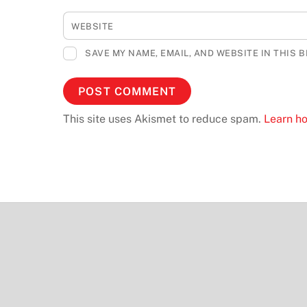
WEBSITE
SAVE MY NAME, EMAIL, AND WEBSITE IN THIS 
This site uses Akismet to reduce spam.
Learn h