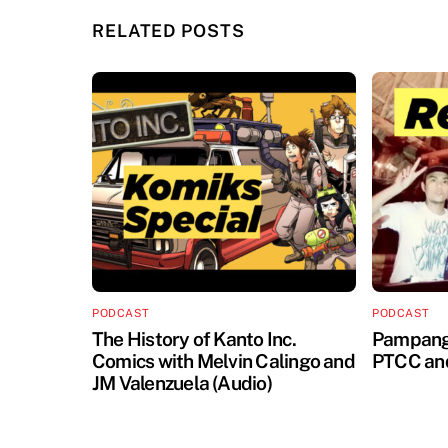
RELATED POSTS
PODCAST
PODCAST
The History of Kanto Inc.
Pampanga
Comics with Melvin Calingo and
PTCC an
JM Valenzuela (Audio)