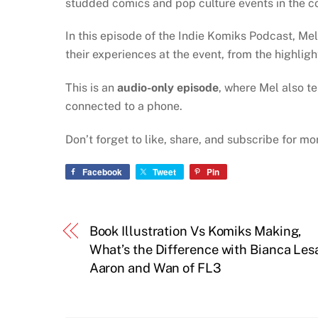
studded comics and pop culture events in the co
In this episode of the Indie Komiks Podcast, Mel
their experiences at the event, from the highlig
This is an
audio-only episode
, where Mel also t
connected to a phone.
Don’t forget to like, share, and subscribe for m
Facebook
Tweet
Pin
Book Illustration Vs Komiks Making,
What’s the Difference with Bianca Les
Aaron and Wan of FL3