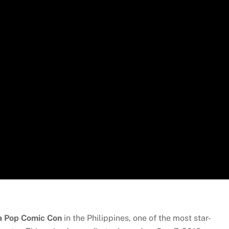
a Pop Comic Con
in the Philippines, one of the most star-