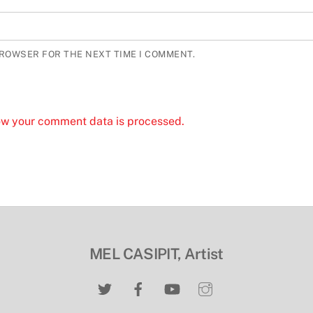
BROWSER FOR THE NEXT TIME I COMMENT.
ow your comment data is processed.
MEL CASIPIT, Artist