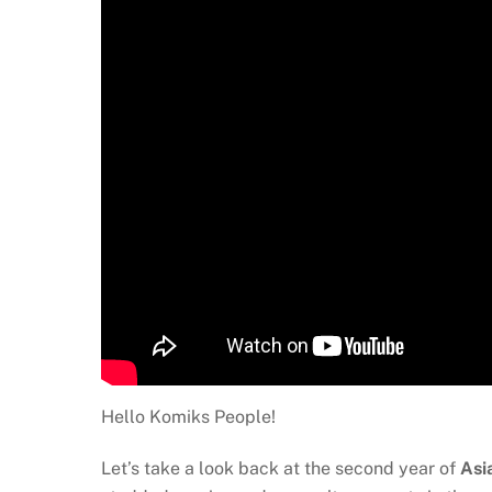
Hello Komiks People!
Let’s take a look back at the second year of
Asi