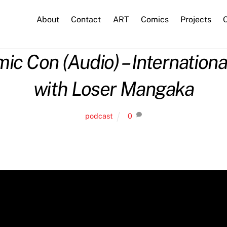
About
Contact
ART
Comics
Projects
C
 Con (Audio) – International
with Loser Mangaka
podcast
0