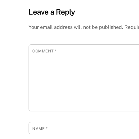
Leave a Reply
Your email address will not be published.
Requi
COMMENT
*
NAME
*