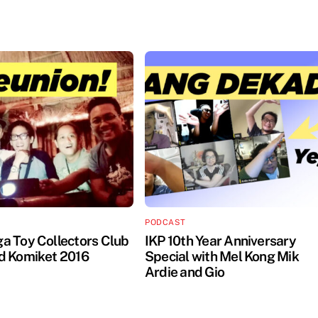
PODCAST
 Toy Collectors Club
IKP 10th Year Anniversary
d Komiket 2016
Special with Mel Kong Mik
Ardie and Gio