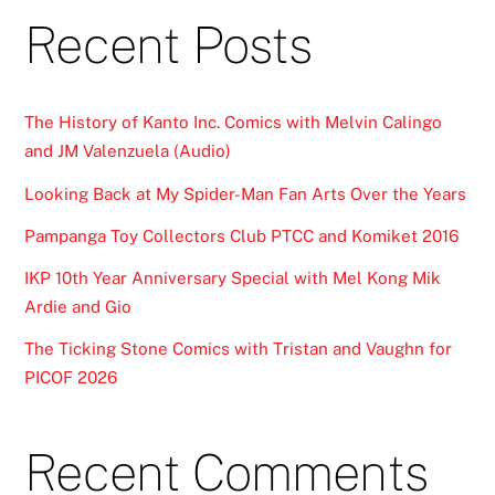
Recent Posts
The History of Kanto Inc. Comics with Melvin Calingo
and JM Valenzuela (Audio)
Looking Back at My Spider-Man Fan Arts Over the Years
Pampanga Toy Collectors Club PTCC and Komiket 2016
IKP 10th Year Anniversary Special with Mel Kong Mik
Ardie and Gio
The Ticking Stone Comics with Tristan and Vaughn for
PICOF 2026
Recent Comments