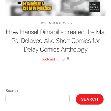
NOVEMBER 6, 2025
How Hansel Dimapilis created the Ma,
Pa, Delayed Ako Short Comics for
Delay Comics Anthology
podcast
0
Search
SEARCH