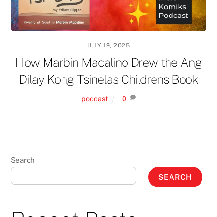
JULY 19, 2025
How Marbin Macalino Drew the Ang
Dilay Kong Tsinelas Childrens Book
podcast
0
Search
SEARCH