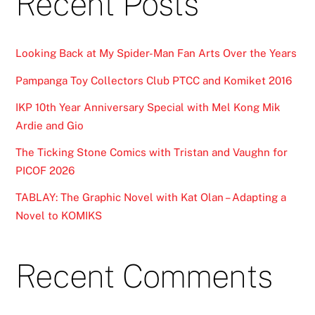
Recent Posts
Looking Back at My Spider-Man Fan Arts Over the Years
Pampanga Toy Collectors Club PTCC and Komiket 2016
IKP 10th Year Anniversary Special with Mel Kong Mik
Ardie and Gio
The Ticking Stone Comics with Tristan and Vaughn for
PICOF 2026
TABLAY: The Graphic Novel with Kat Olan – Adapting a
Novel to KOMIKS
Recent Comments