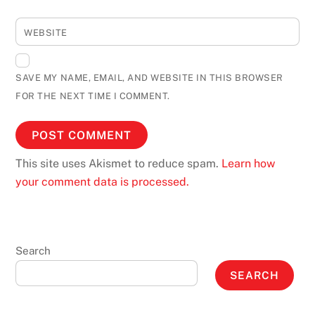
WEBSITE
SAVE MY NAME, EMAIL, AND WEBSITE IN THIS BROWSER
FOR THE NEXT TIME I COMMENT.
This site uses Akismet to reduce spam.
Learn how
your comment data is processed.
Search
SEARCH