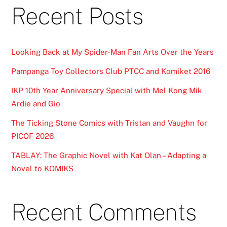
Recent Posts
Looking Back at My Spider-Man Fan Arts Over the Years
Pampanga Toy Collectors Club PTCC and Komiket 2016
IKP 10th Year Anniversary Special with Mel Kong Mik
Ardie and Gio
The Ticking Stone Comics with Tristan and Vaughn for
PICOF 2026
TABLAY: The Graphic Novel with Kat Olan – Adapting a
Novel to KOMIKS
Recent Comments