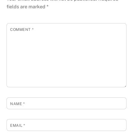
fields are marked
*
COMMENT
*
NAME
*
EMAIL
*