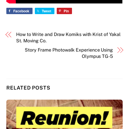
Facebook
Tweet
Pin
How to Write and Draw Komiks with Krist of Yakal
St. Moving Co.
Story Frame Photowalk Experience Using
Olympus TG-5
RELATED POSTS