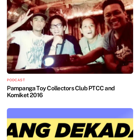
PODCAST
Pampanga Toy Collectors Club PTCC and
Komiket 2016