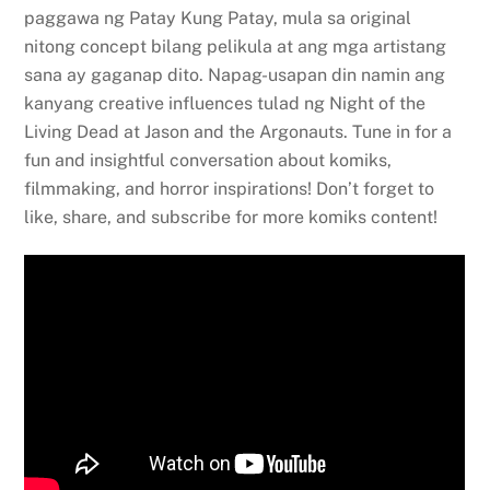
paggawa ng Patay Kung Patay, mula sa original
nitong concept bilang pelikula at ang mga artistang
sana ay gaganap dito. Napag-usapan din namin ang
kanyang creative influences tulad ng Night of the
Living Dead at Jason and the Argonauts. Tune in for a
fun and insightful conversation about komiks,
filmmaking, and horror inspirations! Don’t forget to
like, share, and subscribe for more komiks content!