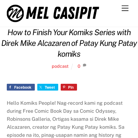
Skip
Men
to
content
How to Finish Your Komiks Series with
Direk Mike Alcazaren of Patay Kung Patay
komiks
podcast
0
Facebook
Tweet
Pin
Hello Komiks People! Nag-record kami ng podcast
during Free Comic Book Day sa Comic Odyssey,
Robinsons Galleria, Ortigas kasama si Direk Mike
Alcazaren, creator ng Patay Kung Patay komiks. Sa
episode na ito, pinag-usapan namin ang history ng