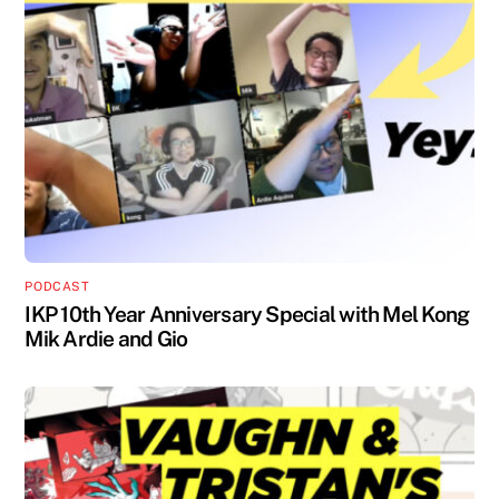
PODCAST
IKP 10th Year Anniversary Special with Mel Kong
Mik Ardie and Gio