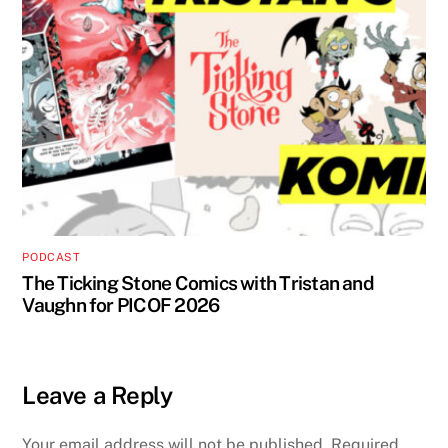
PODCAST
The Ticking Stone Comics with Tristan and
Vaughn for PICOF 2026
Leave a Reply
Your email address will not be published.
Required