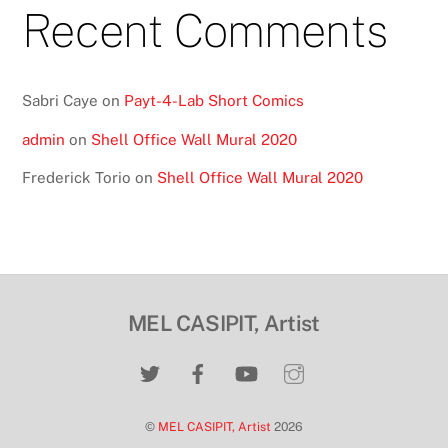
Recent Comments
Sabri Caye
on
Payt-4-Lab Short Comics
admin
on
Shell Office Wall Mural 2020
Frederick Torio
on
Shell Office Wall Mural 2020
MEL CASIPIT, Artist
©
MEL CASIPIT, Artist
2026
Back