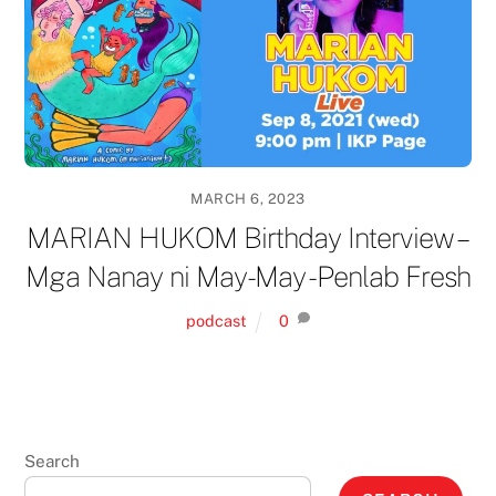
MARCH 6, 2023
MARIAN HUKOM Birthday Interview –
Mga Nanay ni May-May -Penlab Fresh
podcast
0
Search