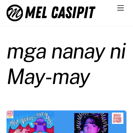
Skip
Men
to
content
mga nanay ni
May-may