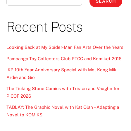
SEARCH
Recent Posts
Looking Back at My Spider-Man Fan Arts Over the Years
Pampanga Toy Collectors Club PTCC and Komiket 2016
IKP 10th Year Anniversary Special with Mel Kong Mik
Ardie and Gio
The Ticking Stone Comics with Tristan and Vaughn for
PICOF 2026
TABLAY: The Graphic Novel with Kat Olan – Adapting a
Novel to KOMIKS