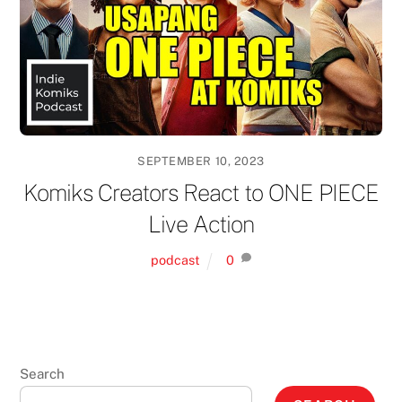
SEPTEMBER 10, 2023
Komiks Creators React to ONE PIECE
Live Action
podcast
0
Search