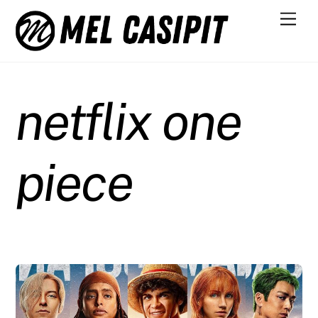
Skip
Men
to
content
netflix one
piece