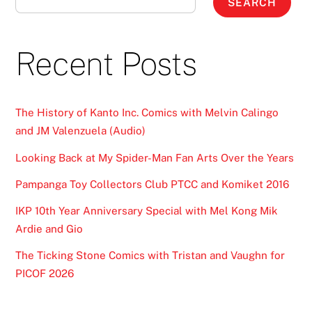
SEARCH
Recent Posts
The History of Kanto Inc. Comics with Melvin Calingo
and JM Valenzuela (Audio)
Looking Back at My Spider-Man Fan Arts Over the Years
Pampanga Toy Collectors Club PTCC and Komiket 2016
IKP 10th Year Anniversary Special with Mel Kong Mik
Ardie and Gio
The Ticking Stone Comics with Tristan and Vaughn for
PICOF 2026