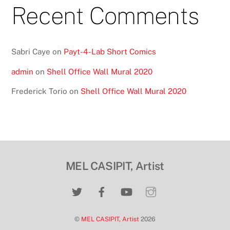
Recent Comments
Sabri Caye
on
Payt-4-Lab Short Comics
admin
on
Shell Office Wall Mural 2020
Frederick Torio
on
Shell Office Wall Mural 2020
MEL CASIPIT, Artist
©
MEL CASIPIT, Artist
2026
Back