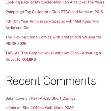
Looking Back at My Spider-Man Fan Arts Over the Years
Pampanga Toy Collectors Club PTCC and Komiket 2016
IKP 10th Year Anniversary Special with Mel Kong Mik
Ardie and Gio
The Ticking Stone Comics with Tristan and Vaughn for
PICOF 2026
TABLAY: The Graphic Novel with Kat Olan – Adapting a
Novel to KOMIKS
Recent Comments
Sabri Caye
on
Payt-4-Lab Short Comics
admin
on
Shell Office Wall Mural 2020