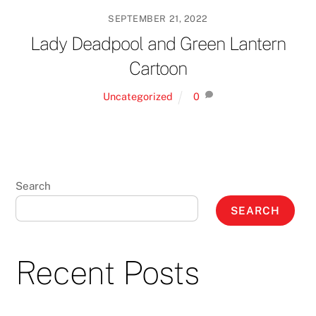
SEPTEMBER 21, 2022
Lady Deadpool and Green Lantern
Cartoon
Uncategorized
0
Search
SEARCH
Recent Posts