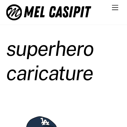
Skip
Men
to
content
superhero
caricature