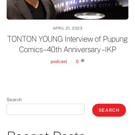
APRIL 21, 2023
TONTON YOUNG Interview of Pupung
Comics – 40th Anniversary – IKP
podcast
0
Search
SEARCH