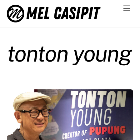
Skip
Men
to
content
tonton young