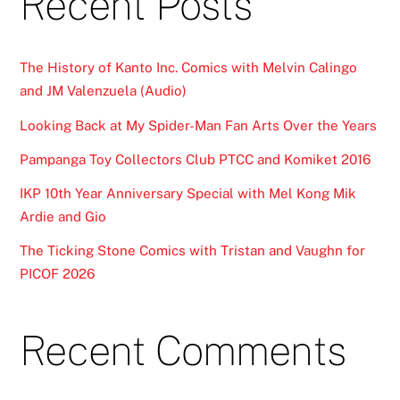
Recent Posts
The History of Kanto Inc. Comics with Melvin Calingo
and JM Valenzuela (Audio)
Looking Back at My Spider-Man Fan Arts Over the Years
Pampanga Toy Collectors Club PTCC and Komiket 2016
IKP 10th Year Anniversary Special with Mel Kong Mik
Ardie and Gio
The Ticking Stone Comics with Tristan and Vaughn for
PICOF 2026
Recent Comments