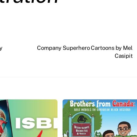
y
Company Superhero Cartoons by Mel
Casipit