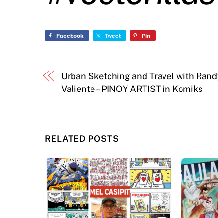
Facebook
Tweet
Pin
Urban Sketching and Travel with Rand
Valiente – PINOY ARTIST in Komiks
RELATED POSTS