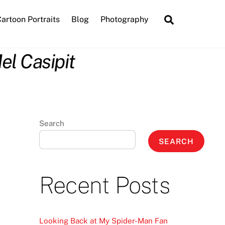
Search
artoon Portraits
Blog
Photography
el Casipit
Search
SEARCH
Recent Posts
Looking Back at My Spider-Man Fan