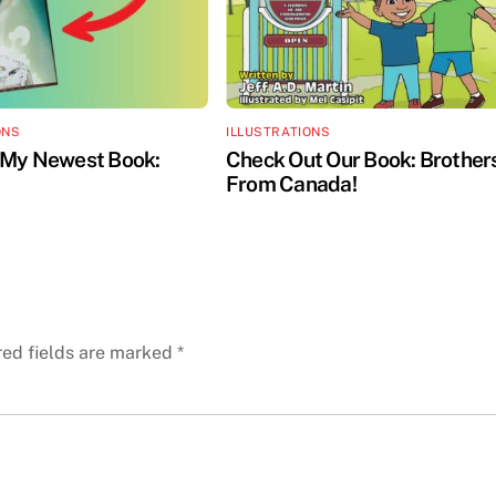
ONS
ILLUSTRATIONS
 My Newest Book:
Check Out Our Book: Brother
From Canada!
red fields are marked
*