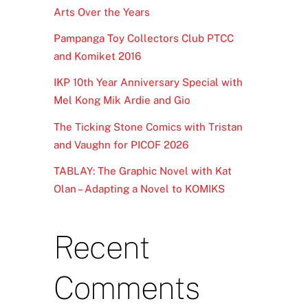
Arts Over the Years
Pampanga Toy Collectors Club PTCC
and Komiket 2016
IKP 10th Year Anniversary Special with
Mel Kong Mik Ardie and Gio
The Ticking Stone Comics with Tristan
and Vaughn for PICOF 2026
TABLAY: The Graphic Novel with Kat
Olan – Adapting a Novel to KOMIKS
Recent
Comments