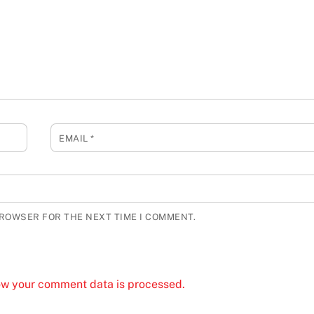
EMAIL
*
BROWSER FOR THE NEXT TIME I COMMENT.
ow your comment data is processed.