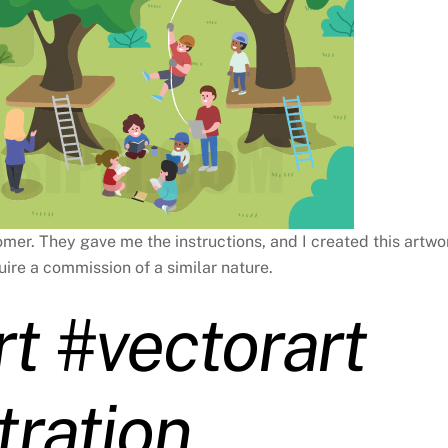
tomer. They gave me the instructions, and I created this artwo
uire a commission of a similar nature.
rt #vectorart
tration