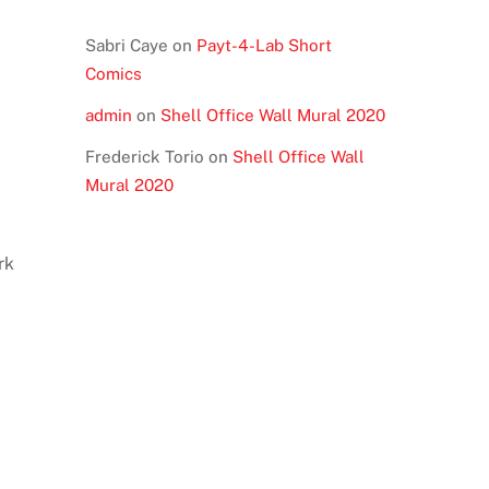
Sabri Caye
on
Payt-4-Lab Short
Comics
admin
on
Shell Office Wall Mural 2020
Frederick Torio
on
Shell Office Wall
Mural 2020
rk