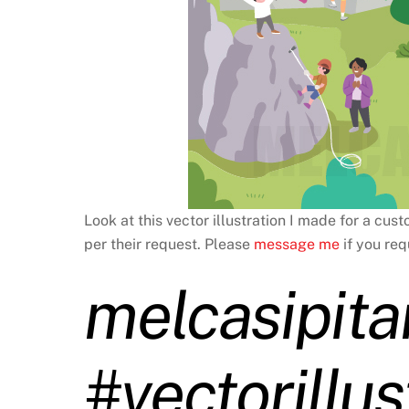
Look at this vector illustration I made for a cus
per their request. Please
message me
if you req
melcasipita
#vectorillus