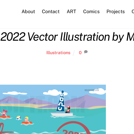
About
Contact
ART
Comics
Projects
C
2022 Vector Illustration by M
Illustrations
0