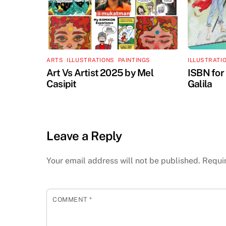
ARTS
,
ILLUSTRATIONS
,
PAINTINGS
ILLUSTRATI
Art Vs Artist 2025 by Mel
ISBN for
Casipit
Galila
Leave a Reply
Your email address will not be published.
Requi
COMMENT
*