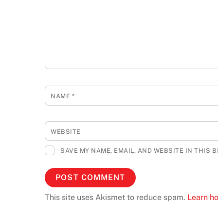
NAME
*
WEBSITE
SAVE MY NAME, EMAIL, AND WEBSITE IN THIS 
This site uses Akismet to reduce spam.
Learn h