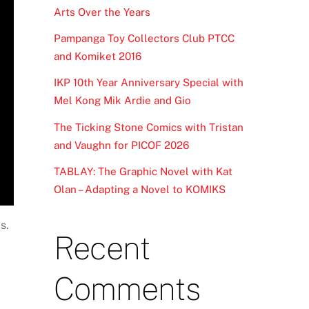
Arts Over the Years
Pampanga Toy Collectors Club PTCC
and Komiket 2016
IKP 10th Year Anniversary Special with
Mel Kong Mik Ardie and Gio
The Ticking Stone Comics with Tristan
and Vaughn for PICOF 2026
TABLAY: The Graphic Novel with Kat
Olan – Adapting a Novel to KOMIKS
s.
Recent
Comments