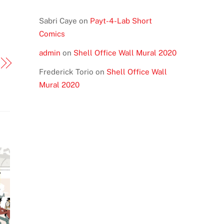
Sabri Caye
on
Payt-4-Lab Short
Comics
admin
on
Shell Office Wall Mural 2020
Frederick Torio
on
Shell Office Wall
Mural 2020