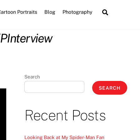
Search
artoon Portraits
Blog
Photography
KPInterview
Search
SEARCH
Recent Posts
Looking Back at My Spider-Man Fan