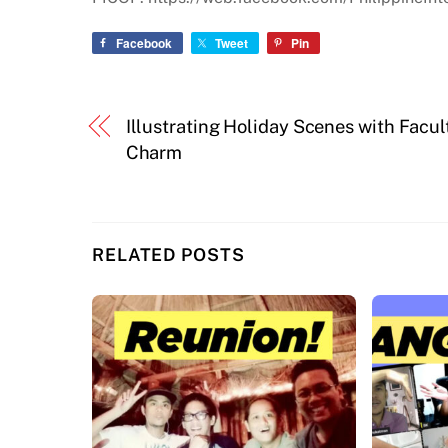
Facebook
Tweet
Pin
Illustrating Holiday Scenes with Facul
Charm
RELATED POSTS