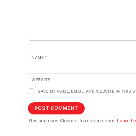
NAME
*
WEBSITE
SAVE MY NAME, EMAIL, AND WEBSITE IN THIS 
This site uses Akismet to reduce spam.
Learn h