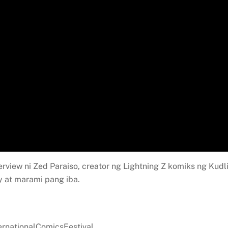
erview ni Zed Paraiso, creator ng Lightning Z komiks ng Kudli
 at marami pang iba.
ernationalComicsFestival