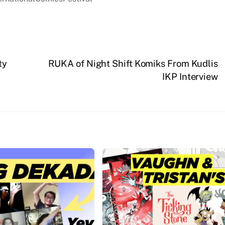
ty
RUKA of Night Shift Komiks From Kudlis
IKP Interview