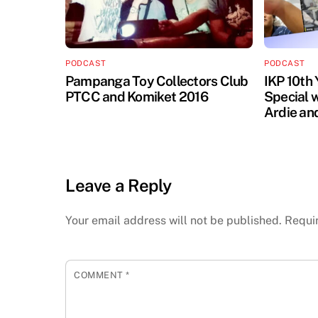
PODCAST
PODCAST
Pampanga Toy Collectors Club
IKP 10th
PTCC and Komiket 2016
Special 
Ardie an
Leave a Reply
Your email address will not be published.
Requi
COMMENT
*