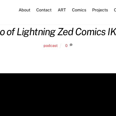
About
Contact
ART
Comics
Projects
C
o of Lightning Zed Comics I
podcast
0