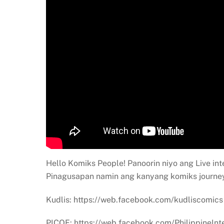
Hello Komiks People! Panoorin niyo ang Live int
Pinagusapan namin ang kanyang komiks journey
Kudlis: https://web.facebook.com/kudliscomics
PICOF: https://web.facebook.com/PhilippineInt