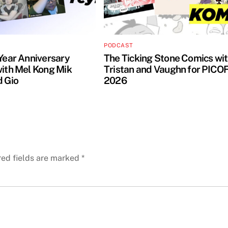
PODCAST
 Year Anniversary
The Ticking Stone Comics wi
with Mel Kong Mik
Tristan and Vaughn for PICO
d Gio
2026
red fields are marked
*