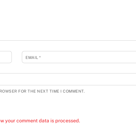
EMAIL
*
BROWSER FOR THE NEXT TIME I COMMENT.
ow your comment data is processed.