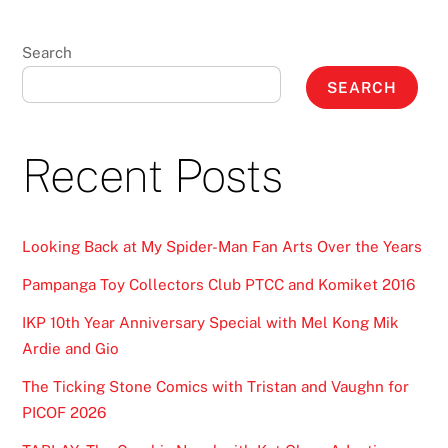
Search
SEARCH
Recent Posts
Looking Back at My Spider-Man Fan Arts Over the Years
Pampanga Toy Collectors Club PTCC and Komiket 2016
IKP 10th Year Anniversary Special with Mel Kong Mik
Ardie and Gio
The Ticking Stone Comics with Tristan and Vaughn for
PICOF 2026