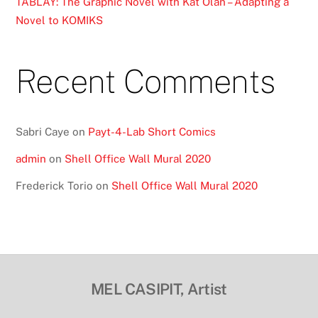
TABLAY: The Graphic Novel with Kat Olan – Adapting a
Novel to KOMIKS
Recent Comments
Sabri Caye
on
Payt-4-Lab Short Comics
admin
on
Shell Office Wall Mural 2020
Frederick Torio
on
Shell Office Wall Mural 2020
MEL CASIPIT, Artist