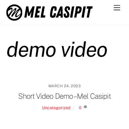
Skip
Men
to
content
demo video
MARCH 24, 2023
Short Video Demo – Mel Casipit
Uncategorized
0