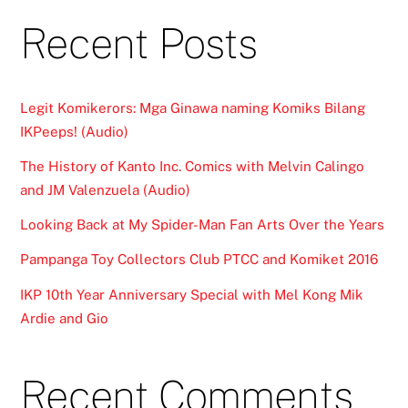
Recent Posts
Legit Komikerors: Mga Ginawa naming Komiks Bilang
IKPeeps! (Audio)
The History of Kanto Inc. Comics with Melvin Calingo
and JM Valenzuela (Audio)
Looking Back at My Spider-Man Fan Arts Over the Years
Pampanga Toy Collectors Club PTCC and Komiket 2016
IKP 10th Year Anniversary Special with Mel Kong Mik
Ardie and Gio
Recent Comments