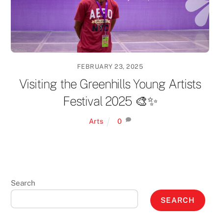
FEBRUARY 23, 2025
Visiting the Greenhills Young Artists
Festival 2025 🎨✨
Arts
0
Search
SEARCH