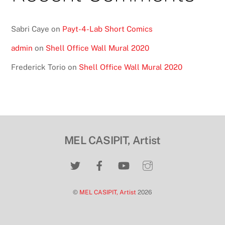
Sabri Caye
on
Payt-4-Lab Short Comics
admin
on
Shell Office Wall Mural 2020
Frederick Torio
on
Shell Office Wall Mural 2020
MEL CASIPIT, Artist
©
MEL CASIPIT, Artist
2026
Back
To
Top