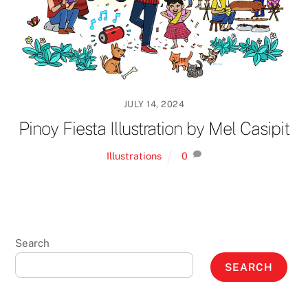
JULY 14, 2024
Pinoy Fiesta Illustration by Mel Casipit
Illustrations
0
Search
SEARCH