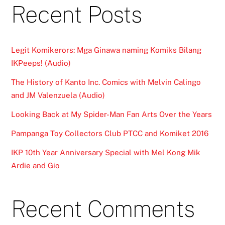
Recent Posts
Legit Komikerors: Mga Ginawa naming Komiks Bilang
IKPeeps! (Audio)
The History of Kanto Inc. Comics with Melvin Calingo
and JM Valenzuela (Audio)
Looking Back at My Spider-Man Fan Arts Over the Years
Pampanga Toy Collectors Club PTCC and Komiket 2016
IKP 10th Year Anniversary Special with Mel Kong Mik
Ardie and Gio
Recent Comments