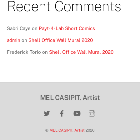
Recent Comments
Sabri Caye
on
Payt-4-Lab Short Comics
admin
on
Shell Office Wall Mural 2020
Frederick Torio
on
Shell Office Wall Mural 2020
MEL CASIPIT, Artist
©
MEL CASIPIT, Artist
2026
Back