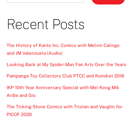
Recent Posts
The History of Kanto Inc. Comics with Melvin Calingo
and JM Valenzuela (Audio)
Looking Back at My Spider-Man Fan Arts Over the Years
Pampanga Toy Collectors Club PTCC and Komiket 2016
IKP 10th Year Anniversary Special with Mel Kong Mik
Ardie and Gio
The Ticking Stone Comics with Tristan and Vaughn for
PICOF 2026