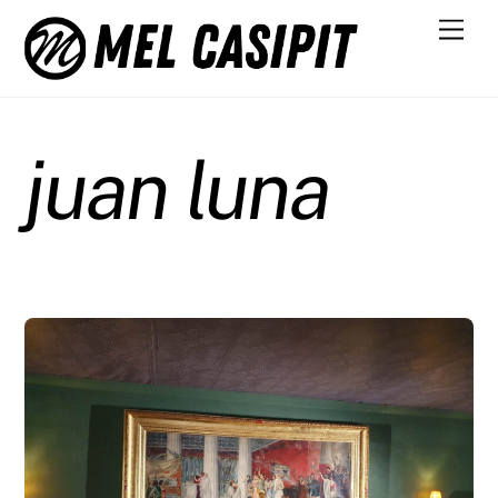
Skip
Men
to
content
juan luna