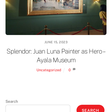
JUNE 15, 2023
Splendor: Juan Luna Painter as Hero –
Ayala Museum
Uncategorized
0
Search
SEARCH