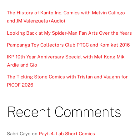
The History of Kanto Inc. Comics with Melvin Calingo
and JM Valenzuela (Audio)
Looking Back at My Spider-Man Fan Arts Over the Years
Pampanga Toy Collectors Club PTCC and Komiket 2016
IKP 10th Year Anniversary Special with Mel Kong Mik
Ardie and Gio
The Ticking Stone Comics with Tristan and Vaughn for
PICOF 2026
Recent Comments
Sabri Caye
on
Payt-4-Lab Short Comics