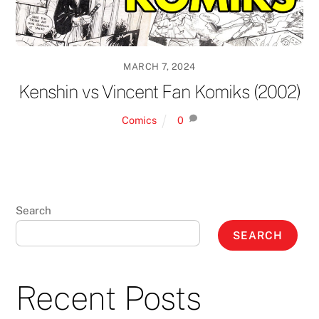
MARCH 7, 2024
Kenshin vs Vincent Fan Komiks (2002)
Comics
0
Search
SEARCH
Recent Posts