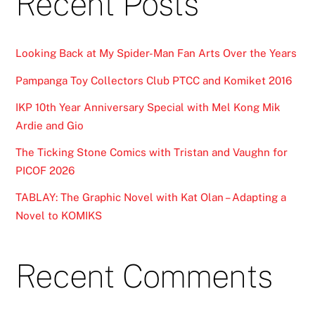
Recent Posts
Looking Back at My Spider-Man Fan Arts Over the Years
Pampanga Toy Collectors Club PTCC and Komiket 2016
IKP 10th Year Anniversary Special with Mel Kong Mik
Ardie and Gio
The Ticking Stone Comics with Tristan and Vaughn for
PICOF 2026
TABLAY: The Graphic Novel with Kat Olan – Adapting a
Novel to KOMIKS
Recent Comments