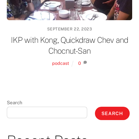
SEPTEMBER 22, 2023
IKP with Kong, Quickdraw Chev and
Chocnut-San
podcast
0
Search
SEARCH