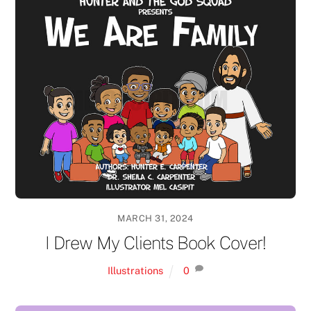
MARCH 31, 2024
I Drew My Clients Book Cover!
Illustrations
0