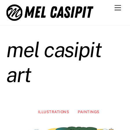
Skip
Men
to
content
mel casipit
art
ILLUSTRATIONS
PAINTINGS