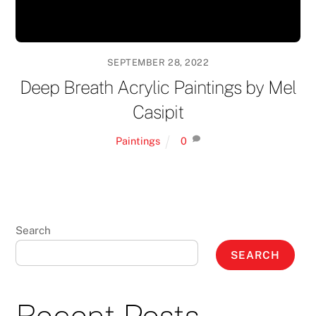
SEPTEMBER 28, 2022
Deep Breath Acrylic Paintings by Mel
Casipit
Paintings
0
Search
SEARCH