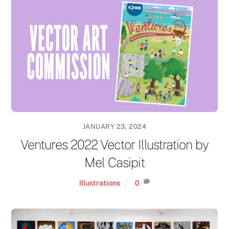
JANUARY 23, 2024
Ventures 2022 Vector Illustration by
Mel Casipit
Illustrations
0