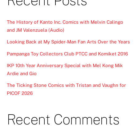
Recent Posts
The History of Kanto Inc. Comics with Melvin Calingo
and JM Valenzuela (Audio)
Looking Back at My Spider-Man Fan Arts Over the Years
Pampanga Toy Collectors Club PTCC and Komiket 2016
IKP 10th Year Anniversary Special with Mel Kong Mik
Ardie and Gio
The Ticking Stone Comics with Tristan and Vaughn for
PICOF 2026
Recent Comments