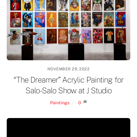
NOVEMBER 29, 2022
“The Dreamer” Acrylic Painting for
Salo-Salo Show at J Studio
Paintings
0