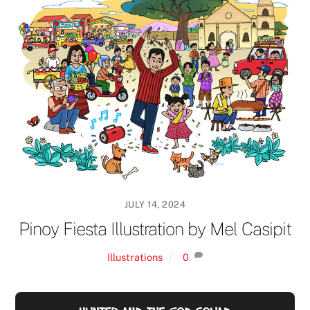
JULY 14, 2024
Pinoy Fiesta Illustration by Mel Casipit
Illustrations
0