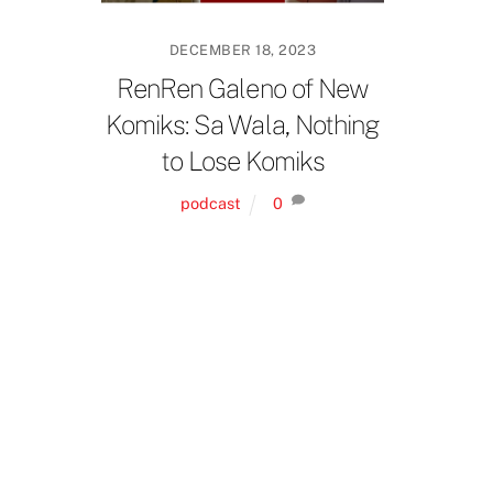
DECEMBER 18, 2023
RenRen Galeno of New
Komiks: Sa Wala, Nothing
to Lose Komiks
podcast
0