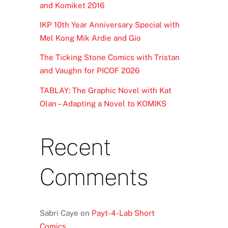
and Komiket 2016
IKP 10th Year Anniversary Special with
Mel Kong Mik Ardie and Gio
The Ticking Stone Comics with Tristan
and Vaughn for PICOF 2026
TABLAY: The Graphic Novel with Kat
Olan – Adapting a Novel to KOMIKS
Recent
Comments
Sabri Caye
on
Payt-4-Lab Short
Comics