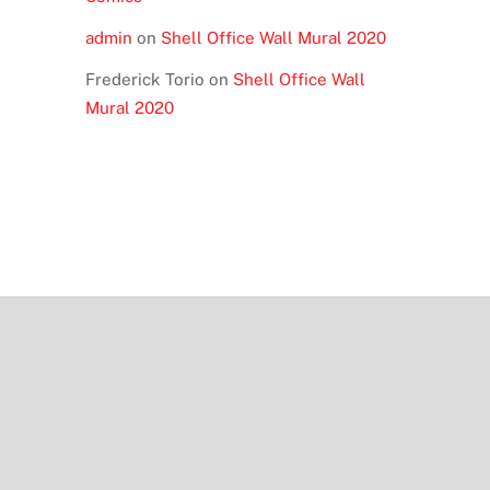
admin
on
Shell Office Wall Mural 2020
Frederick Torio
on
Shell Office Wall
Mural 2020