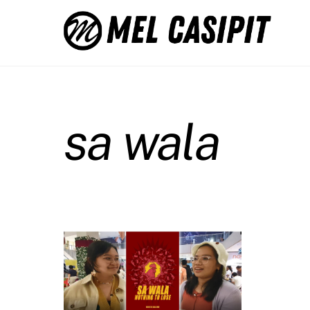
Skip
to
content
sa wala