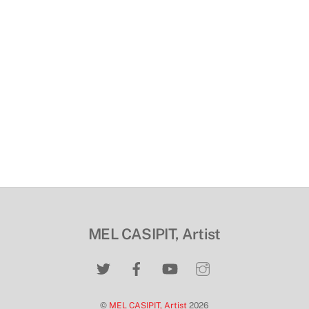
MEL CASIPIT, Artist
©
MEL CASIPIT, Artist
2026