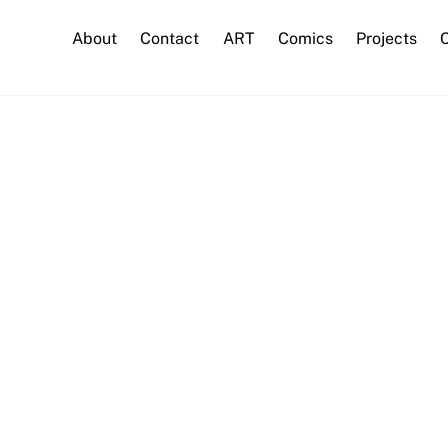
About
Contact
ART
Comics
Projects
C