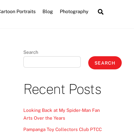
Search
artoon Portraits
Blog
Photography
Search
SEARCH
Recent Posts
Looking Back at My Spider-Man Fan
Arts Over the Years
Pampanga Toy Collectors Club PTCC