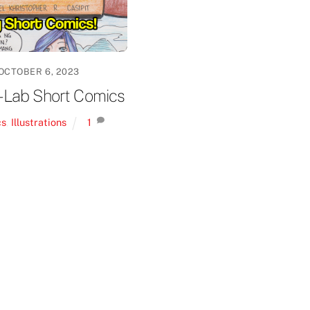
OCTOBER 6, 2023
-Lab Short Comics
cs
,
Illustrations
1