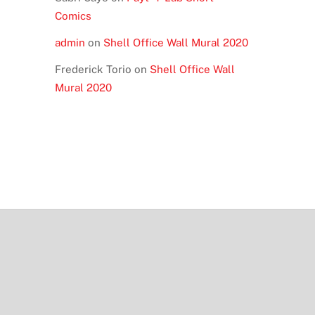
Comics
admin
on
Shell Office Wall Mural 2020
Frederick Torio
on
Shell Office Wall
Mural 2020