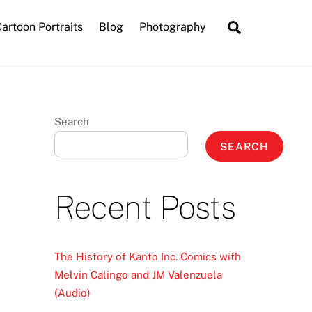
Search
artoon Portraits
Blog
Photography
Search
SEARCH
Recent Posts
The History of Kanto Inc. Comics with
Melvin Calingo and JM Valenzuela
(Audio)