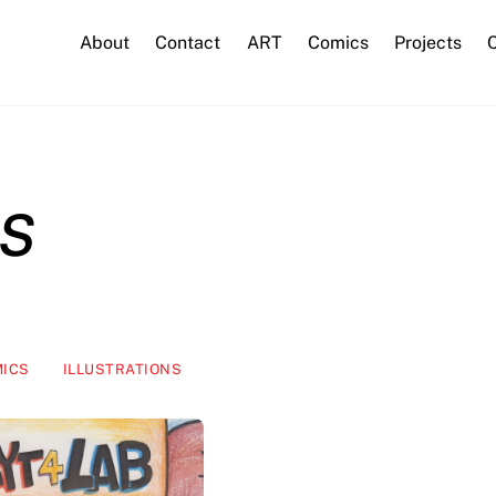
About
Contact
ART
Comics
Projects
C
s
ICS
ILLUSTRATIONS