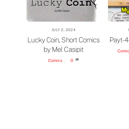
JULY 2, 2024
Lucky Coin, Short Comics
Payt-4
by Mel Casipit
Comi
Comics
0