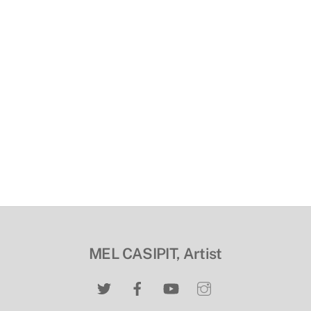
MEL CASIPIT, Artist