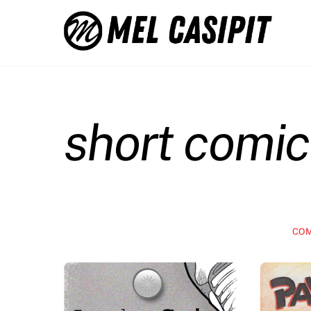
Skip
to
content
short comic
COM