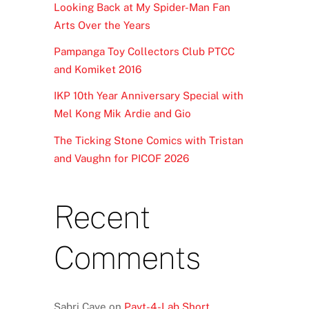
Looking Back at My Spider-Man Fan
Arts Over the Years
Pampanga Toy Collectors Club PTCC
and Komiket 2016
IKP 10th Year Anniversary Special with
Mel Kong Mik Ardie and Gio
The Ticking Stone Comics with Tristan
and Vaughn for PICOF 2026
Recent
Comments
Sabri Caye
on
Payt-4-Lab Short