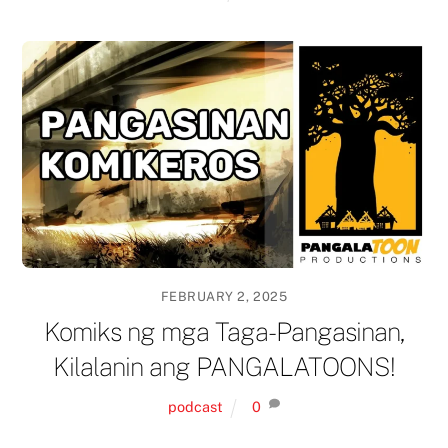
FEBRUARY 2, 2025
Komiks ng mga Taga-Pangasinan,
Kilalanin ang PANGALATOONS!
podcast
0