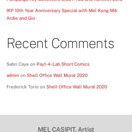
IKP 10th Year Anniversary Special with Mel Kong Mik
Ardie and Gio
Recent Comments
Sabri Caye
on
Payt-4-Lab Short Comics
admin
on
Shell Office Wall Mural 2020
Frederick Torio
on
Shell Office Wall Mural 2020
MEL CASIPIT, Artist