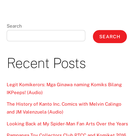
Search
SEARCH
Recent Posts
Legit Komikerors: Mga Ginawa naming Komiks Bilang
IKPeeps! (Audio)
The History of Kanto Inc. Comics with Melvin Calingo
and JM Valenzuela (Audio)
Looking Back at My Spider-Man Fan Arts Over the Years
Pampanga Toy Collectors Club PTCC and Komiket 2016