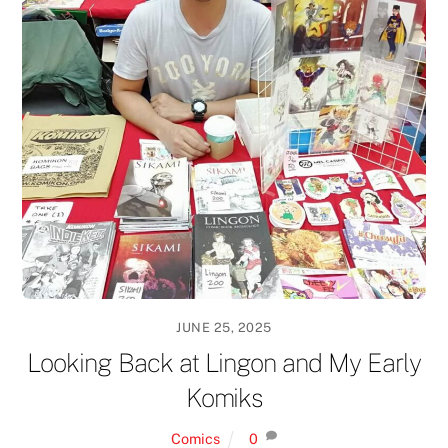
JUNE 25, 2025
Looking Back at Lingon and My Early
Komiks
Comics
0