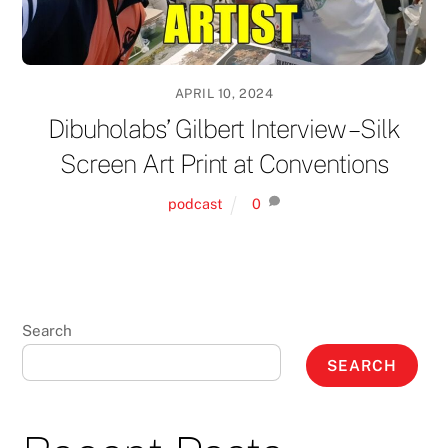
APRIL 10, 2024
Dibuholabs’ Gilbert Interview – Silk
Screen Art Print at Conventions
podcast
0
Search
SEARCH