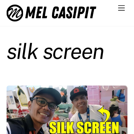
Skip
Men
to
content
silk screen