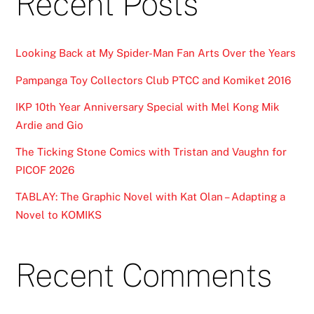
Recent Posts
Looking Back at My Spider-Man Fan Arts Over the Years
Pampanga Toy Collectors Club PTCC and Komiket 2016
IKP 10th Year Anniversary Special with Mel Kong Mik
Ardie and Gio
The Ticking Stone Comics with Tristan and Vaughn for
PICOF 2026
TABLAY: The Graphic Novel with Kat Olan – Adapting a
Novel to KOMIKS
Recent Comments