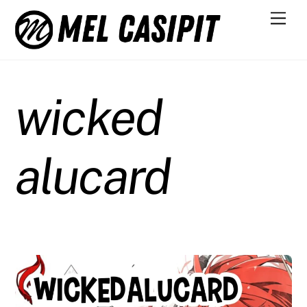
Skip
Men
to
content
wicked
alucard