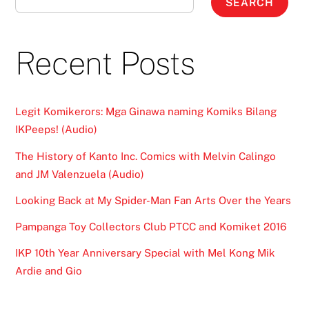
SEARCH
Recent Posts
Legit Komikerors: Mga Ginawa naming Komiks Bilang
IKPeeps! (Audio)
The History of Kanto Inc. Comics with Melvin Calingo
and JM Valenzuela (Audio)
Looking Back at My Spider-Man Fan Arts Over the Years
Pampanga Toy Collectors Club PTCC and Komiket 2016
IKP 10th Year Anniversary Special with Mel Kong Mik
Ardie and Gio