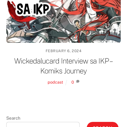
FEBRUARY 6, 2024
Wickedalucard Interview sa IKP –
Komiks Journey
podcast
0
Search