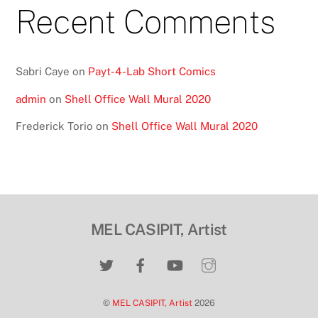
Recent Comments
Sabri Caye
on
Payt-4-Lab Short Comics
admin
on
Shell Office Wall Mural 2020
Frederick Torio
on
Shell Office Wall Mural 2020
MEL CASIPIT, Artist
©
MEL CASIPIT, Artist
2026
Back